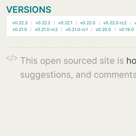
VERSIONS
v0.22.3
v0.22.2
v0.22.1
v0.22.0
v0.22.0-rc2
v0.21.0
v0.21.0-rc2
v0.21.0-rc1
v0.20.0
v0.19.0
This open sourced site is
ho
suggestions, and comments