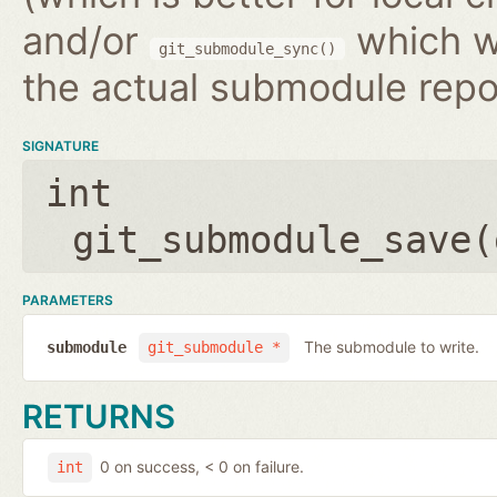
and/or
which wr
git_submodule_sync()
the actual submodule repo
SIGNATURE
int
git_submodule_save(
PARAMETERS
The submodule to write.
submodule
git_submodule *
RETURNS
0 on success, < 0 on failure.
int