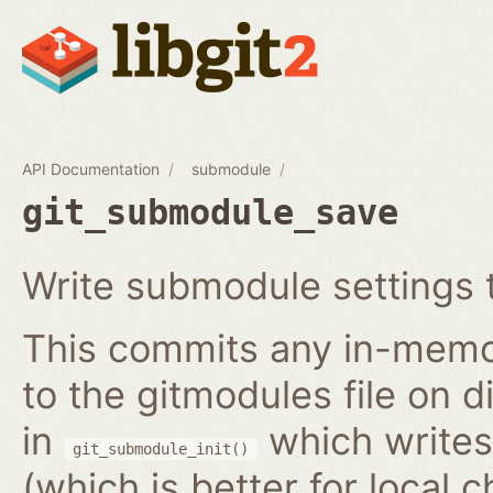
API Documentation
submodule
git_submodule_save
Write submodule settings t
This commits any in-memo
to the gitmodules file on 
in
which writes 
git_submodule_init()
(which is better for local