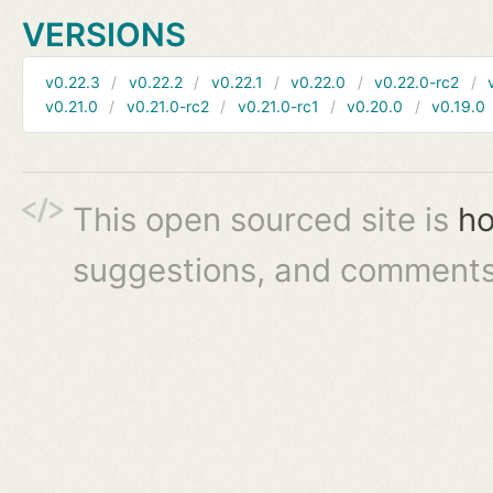
VERSIONS
v0.22.3
v0.22.2
v0.22.1
v0.22.0
v0.22.0-rc2
v0.21.0
v0.21.0-rc2
v0.21.0-rc1
v0.20.0
v0.19.0
This open sourced site is
ho
suggestions, and comments