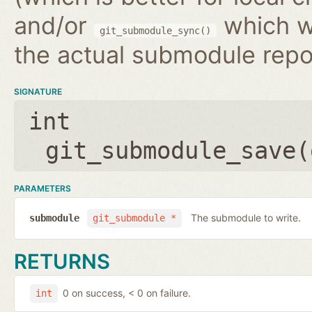
and/or
which wr
git_submodule_sync()
the actual submodule repo
SIGNATURE
int
git_submodule_save(
PARAMETERS
The submodule to write.
submodule
git_submodule *
RETURNS
0 on success, < 0 on failure.
int