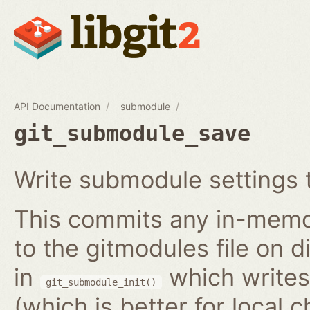
API Documentation
submodule
git_submodule_save
Write submodule settings t
This commits any in-memo
to the gitmodules file on 
in
which writes 
git_submodule_init()
(which is better for local