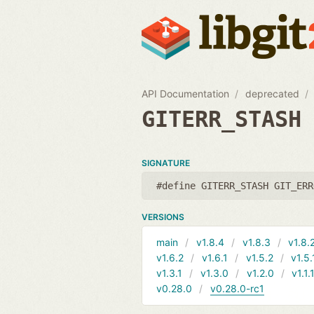
API Documentation
deprecated
GITERR_STASH
SIGNATURE
#define GITERR_STASH GIT_ERR
VERSIONS
main
v1.8.4
v1.8.3
v1.8.
v1.6.2
v1.6.1
v1.5.2
v1.5.
v1.3.1
v1.3.0
v1.2.0
v1.1.
v0.28.0
v0.28.0-rc1