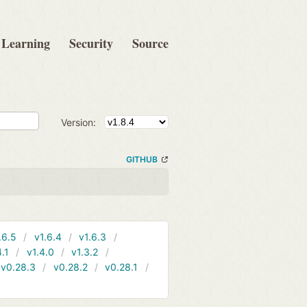
Learning
Security
Source
Version:
GITHUB
.6.5
v1.6.4
v1.6.3
4.1
v1.4.0
v1.3.2
v0.28.3
v0.28.2
v0.28.1