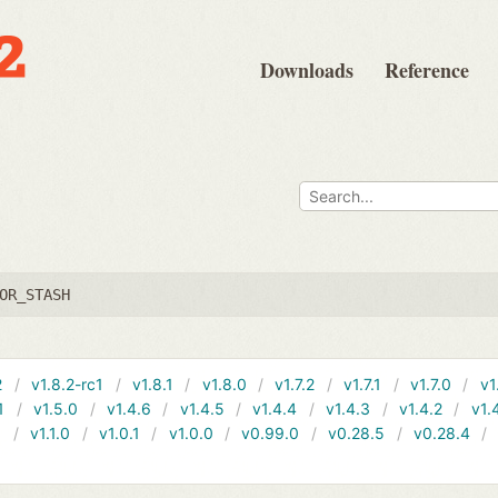
Downloads
Reference
OR_STASH
2
v1.8.2-rc1
v1.8.1
v1.8.0
v1.7.2
v1.7.1
v1.7.0
v1
1
v1.5.0
v1.4.6
v1.4.5
v1.4.4
v1.4.3
v1.4.2
v1.
1
v1.1.0
v1.0.1
v1.0.0
v0.99.0
v0.28.5
v0.28.4