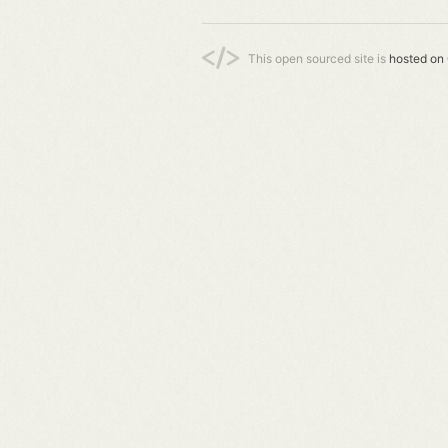
This open sourced site is
hosted on 