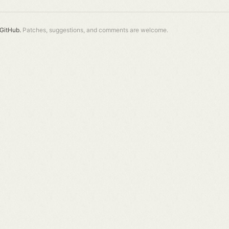
GitHub.
Patches, suggestions, and comments are welcome.