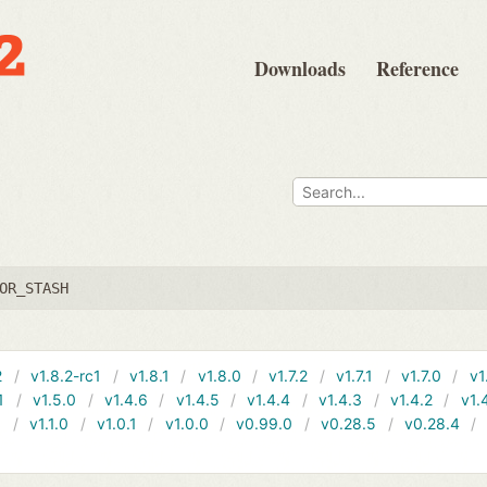
Downloads
Reference
OR_STASH
2
v1.8.2-rc1
v1.8.1
v1.8.0
v1.7.2
v1.7.1
v1.7.0
v1
1
v1.5.0
v1.4.6
v1.4.5
v1.4.4
v1.4.3
v1.4.2
v1.
1
v1.1.0
v1.0.1
v1.0.0
v0.99.0
v0.28.5
v0.28.4