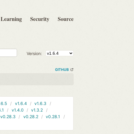
Learning
Security
Source
Version:
GITHUB
.6.5
v1.6.4
v1.6.3
4.1
v1.4.0
v1.3.2
v0.28.3
v0.28.2
v0.28.1