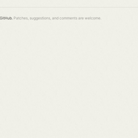
GitHub.
Patches, suggestions, and comments are welcome.