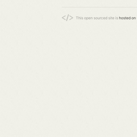
This open sourced site is
hosted on 