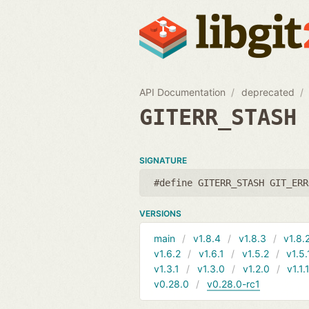
API Documentation
deprecated
GITERR_STASH
SIGNATURE
#define GITERR_STASH GIT_ERR
VERSIONS
main
v1.8.4
v1.8.3
v1.8.
v1.6.2
v1.6.1
v1.5.2
v1.5.
v1.3.1
v1.3.0
v1.2.0
v1.1.
v0.28.0
v0.28.0-rc1