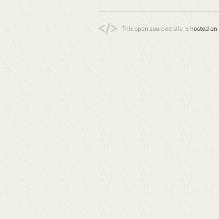
This open sourced site is
hosted on 