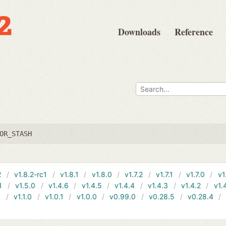
Downloads
Reference
OR_STASH
2
v1.8.2-rc1
v1.8.1
v1.8.0
v1.7.2
v1.7.1
v1.7.0
v1
1
v1.5.0
v1.4.6
v1.4.5
v1.4.4
v1.4.3
v1.4.2
v1.
1
v1.1.0
v1.0.1
v1.0.0
v0.99.0
v0.28.5
v0.28.4