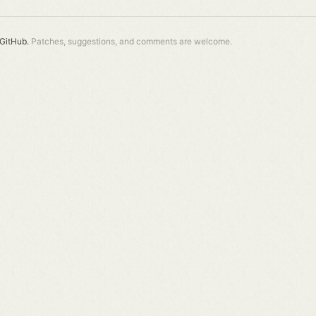
GitHub.
Patches, suggestions, and comments are welcome.