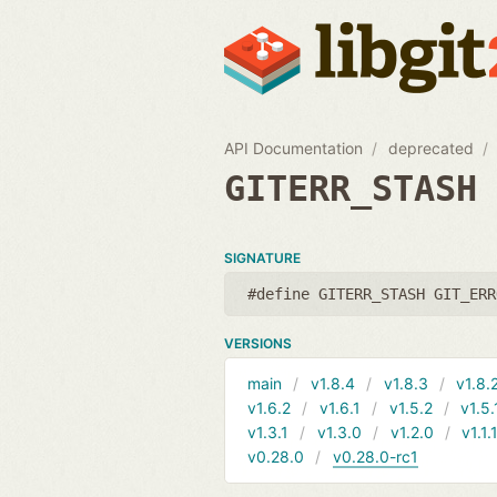
API Documentation
deprecated
GITERR_STASH
SIGNATURE
#define GITERR_STASH GIT_ERR
VERSIONS
main
v1.8.4
v1.8.3
v1.8.
v1.6.2
v1.6.1
v1.5.2
v1.5.
v1.3.1
v1.3.0
v1.2.0
v1.1.
v0.28.0
v0.28.0-rc1