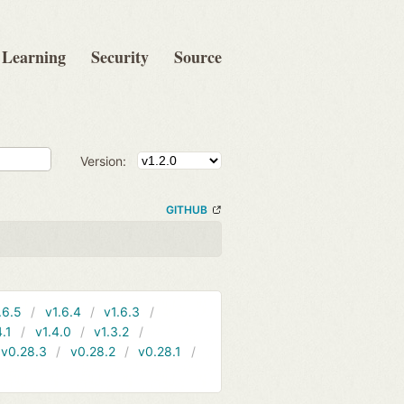
Learning
Security
Source
Version:
GITHUB
.6.5
v1.6.4
v1.6.3
4.1
v1.4.0
v1.3.2
v0.28.3
v0.28.2
v0.28.1