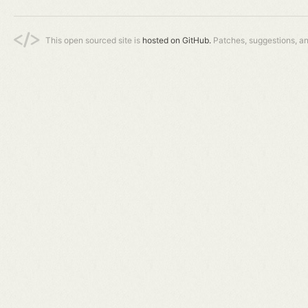
This open sourced site is
hosted on GitHub.
Patches, suggestions, a