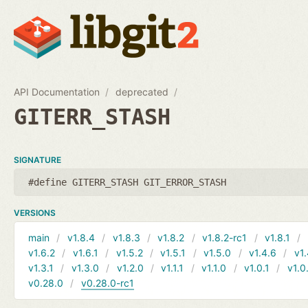
API Documentation
deprecated
GITERR_STASH
SIGNATURE
#define GITERR_STASH GIT_ERROR_STASH
VERSIONS
main
v1.8.4
v1.8.3
v1.8.2
v1.8.2-rc1
v1.8.1
v1.6.2
v1.6.1
v1.5.2
v1.5.1
v1.5.0
v1.4.6
v1.
v1.3.1
v1.3.0
v1.2.0
v1.1.1
v1.1.0
v1.0.1
v1.0
v0.28.0
v0.28.0-rc1