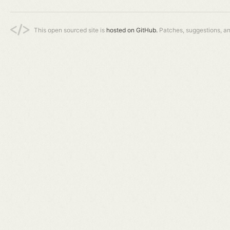
This open sourced site is
hosted on GitHub.
Patches, suggestions, a