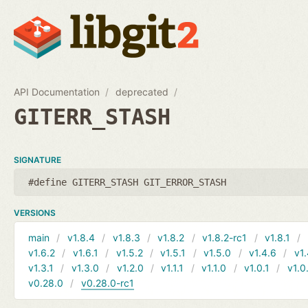
API Documentation
deprecated
GITERR_STASH
SIGNATURE
#define GITERR_STASH GIT_ERROR_STASH
VERSIONS
main
v1.8.4
v1.8.3
v1.8.2
v1.8.2-rc1
v1.8.1
v1.6.2
v1.6.1
v1.5.2
v1.5.1
v1.5.0
v1.4.6
v1.
v1.3.1
v1.3.0
v1.2.0
v1.1.1
v1.1.0
v1.0.1
v1.0
v0.28.0
v0.28.0-rc1