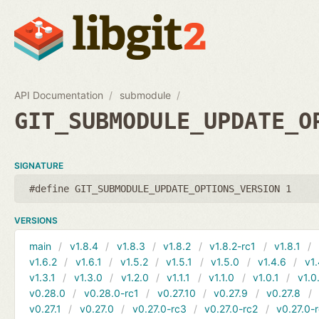
API Documentation
submodule
GIT_SUBMODULE_UPDATE_O
SIGNATURE
#define GIT_SUBMODULE_UPDATE_OPTIONS_VERSION 1
VERSIONS
main
v1.8.4
v1.8.3
v1.8.2
v1.8.2-rc1
v1.8.1
v1.6.2
v1.6.1
v1.5.2
v1.5.1
v1.5.0
v1.4.6
v1.
v1.3.1
v1.3.0
v1.2.0
v1.1.1
v1.1.0
v1.0.1
v1.0
v0.28.0
v0.28.0-rc1
v0.27.10
v0.27.9
v0.27.8
v0.27.1
v0.27.0
v0.27.0-rc3
v0.27.0-rc2
v0.27.0-