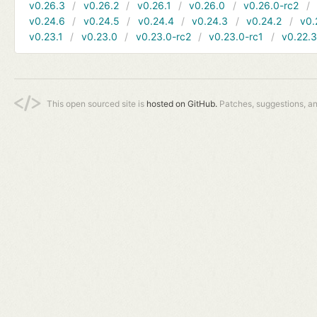
v0.26.3
v0.26.2
v0.26.1
v0.26.0
v0.26.0-rc2
v0.24.6
v0.24.5
v0.24.4
v0.24.3
v0.24.2
v0.
v0.23.1
v0.23.0
v0.23.0-rc2
v0.23.0-rc1
v0.22.
This open sourced site is
hosted on GitHub.
Patches, suggestions, a