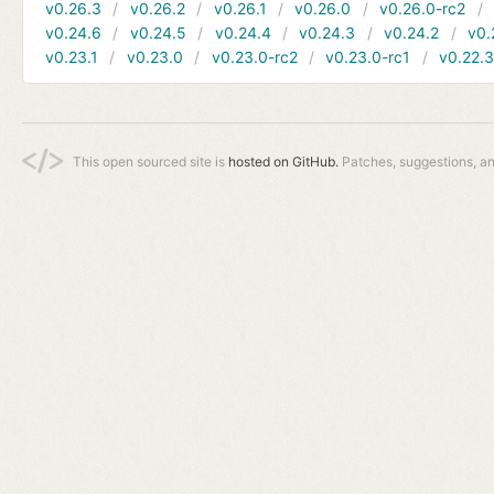
v0.26.3
v0.26.2
v0.26.1
v0.26.0
v0.26.0-rc2
v0.24.6
v0.24.5
v0.24.4
v0.24.3
v0.24.2
v0.
v0.23.1
v0.23.0
v0.23.0-rc2
v0.23.0-rc1
v0.22.
This open sourced site is
hosted on GitHub.
Patches, suggestions, a