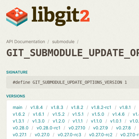
API Documentation
submodule
GIT_SUBMODULE_UPDATE_O
SIGNATURE
#define GIT_SUBMODULE_UPDATE_OPTIONS_VERSION 1
VERSIONS
main
v1.8.4
v1.8.3
v1.8.2
v1.8.2-rc1
v1.8.1
v1.6.2
v1.6.1
v1.5.2
v1.5.1
v1.5.0
v1.4.6
v1.
v1.3.1
v1.3.0
v1.2.0
v1.1.1
v1.1.0
v1.0.1
v1.0
v0.28.0
v0.28.0-rc1
v0.27.10
v0.27.9
v0.27.8
v0.27.1
v0.27.0
v0.27.0-rc3
v0.27.0-rc2
v0.27.0-