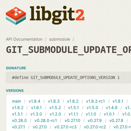
API Documentation
submodule
GIT_SUBMODULE_UPDATE_O
SIGNATURE
#define GIT_SUBMODULE_UPDATE_OPTIONS_VERSION 1
VERSIONS
main
v1.8.4
v1.8.3
v1.8.2
v1.8.2-rc1
v1.8.1
v1.6.2
v1.6.1
v1.5.2
v1.5.1
v1.5.0
v1.4.6
v1.
v1.3.1
v1.3.0
v1.2.0
v1.1.1
v1.1.0
v1.0.1
v1.0
v0.28.0
v0.28.0-rc1
v0.27.10
v0.27.9
v0.27.8
v0.27.1
v0.27.0
v0.27.0-rc3
v0.27.0-rc2
v0.27.0-