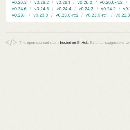
v0.26.3
v0.26.2
v0.26.1
v0.26.0
v0.26.0-rc2
v0.24.6
v0.24.5
v0.24.4
v0.24.3
v0.24.2
v0.
v0.23.1
v0.23.0
v0.23.0-rc2
v0.23.0-rc1
v0.22.
This open sourced site is
hosted on GitHub.
Patches, suggestions, a