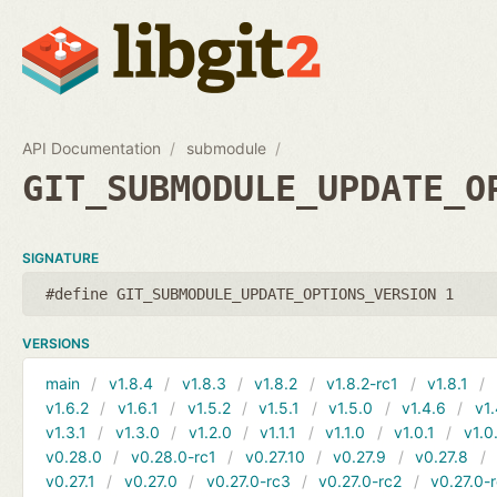
API Documentation
submodule
GIT_SUBMODULE_UPDATE_O
SIGNATURE
#define GIT_SUBMODULE_UPDATE_OPTIONS_VERSION 1
VERSIONS
main
v1.8.4
v1.8.3
v1.8.2
v1.8.2-rc1
v1.8.1
v1.6.2
v1.6.1
v1.5.2
v1.5.1
v1.5.0
v1.4.6
v1.
v1.3.1
v1.3.0
v1.2.0
v1.1.1
v1.1.0
v1.0.1
v1.0
v0.28.0
v0.28.0-rc1
v0.27.10
v0.27.9
v0.27.8
v0.27.1
v0.27.0
v0.27.0-rc3
v0.27.0-rc2
v0.27.0-