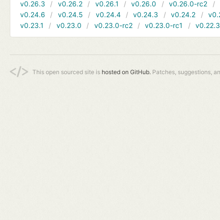
v0.26.3
v0.26.2
v0.26.1
v0.26.0
v0.26.0-rc2
v0.24.6
v0.24.5
v0.24.4
v0.24.3
v0.24.2
v0.
v0.23.1
v0.23.0
v0.23.0-rc2
v0.23.0-rc1
v0.22.
This open sourced site is
hosted on GitHub.
Patches, suggestions, a