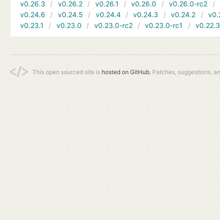
v0.26.3
v0.26.2
v0.26.1
v0.26.0
v0.26.0-rc2
v0.24.6
v0.24.5
v0.24.4
v0.24.3
v0.24.2
v0.
v0.23.1
v0.23.0
v0.23.0-rc2
v0.23.0-rc1
v0.22.
This open sourced site is
hosted on GitHub.
Patches, suggestions, a