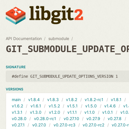
API Documentation
submodule
GIT_SUBMODULE_UPDATE_O
SIGNATURE
#define GIT_SUBMODULE_UPDATE_OPTIONS_VERSION 1
VERSIONS
main
v1.8.4
v1.8.3
v1.8.2
v1.8.2-rc1
v1.8.1
v1.6.2
v1.6.1
v1.5.2
v1.5.1
v1.5.0
v1.4.6
v1.
v1.3.1
v1.3.0
v1.2.0
v1.1.1
v1.1.0
v1.0.1
v1.0
v0.28.0
v0.28.0-rc1
v0.27.10
v0.27.9
v0.27.8
v0.27.1
v0.27.0
v0.27.0-rc3
v0.27.0-rc2
v0.27.0-