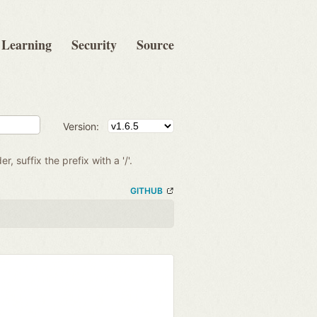
Learning
Security
Source
Version:
r, suffix the prefix with a '/'.
GITHUB