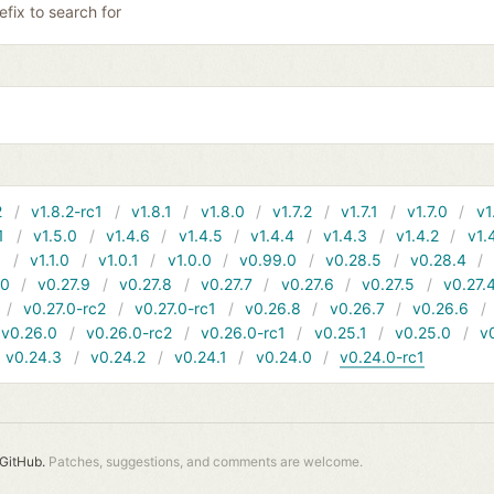
efix to search for
2
v1.8.2-rc1
v1.8.1
v1.8.0
v1.7.2
v1.7.1
v1.7.0
v1
1
v1.5.0
v1.4.6
v1.4.5
v1.4.4
v1.4.3
v1.4.2
v1.
1
v1.1.0
v1.0.1
v1.0.0
v0.99.0
v0.28.5
v0.28.4
10
v0.27.9
v0.27.8
v0.27.7
v0.27.6
v0.27.5
v0.27.
v0.27.0-rc2
v0.27.0-rc1
v0.26.8
v0.26.7
v0.26.6
v0.26.0
v0.26.0-rc2
v0.26.0-rc1
v0.25.1
v0.25.0
v
v0.24.3
v0.24.2
v0.24.1
v0.24.0
v0.24.0-rc1
GitHub.
Patches, suggestions, and comments are welcome.