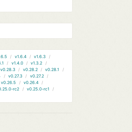
.6.5
v1.6.4
v1.6.3
4.1
v1.4.0
v1.3.2
v0.28.3
v0.28.2
v0.28.1
4
v0.27.3
v0.27.2
v0.26.5
v0.26.4
0.25.0-rc2
v0.25.0-rc1