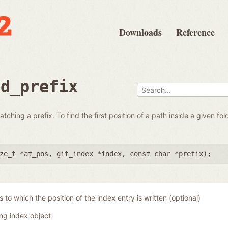
Downloads
Reference
nd_prefix
tching a prefix. To find the first position of a path inside a given folde
ze_t *at_pos
,
git_index *index
,
const char *prefix
);
 to which the position of the index entry is written (optional)
ing index object