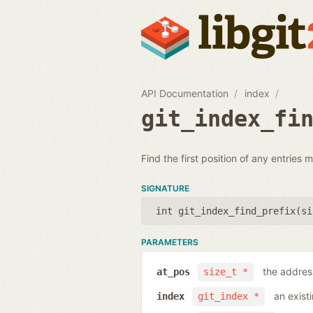
API Documentation
index
git_index_fi
Find the first position of any entries ma
SIGNATURE
int git_index_find_prefix(
si
PARAMETERS
the address
at_pos
size_t *
an exist
index
git_index *