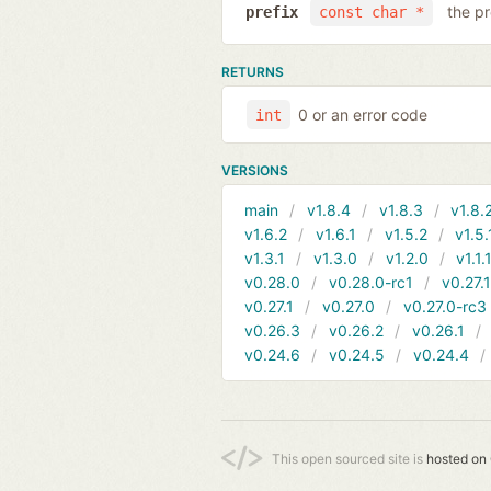
the pr
prefix
const char *
RETURNS
0 or an error code
int
VERSIONS
main
v1.8.4
v1.8.3
v1.8.
v1.6.2
v1.6.1
v1.5.2
v1.5.
v1.3.1
v1.3.0
v1.2.0
v1.1.
v0.28.0
v0.28.0-rc1
v0.27.
v0.27.1
v0.27.0
v0.27.0-rc3
v0.26.3
v0.26.2
v0.26.1
v0.24.6
v0.24.5
v0.24.4
This open sourced site is
hosted on 