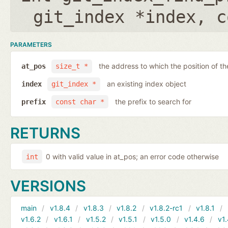
git_index *index
,
c
PARAMETERS
the address to which the position of the
at_pos
size_t *
an existing index object
index
git_index *
the prefix to search for
prefix
const char *
RETURNS
0 with valid value in at_pos; an error code otherwise
int
VERSIONS
main
v1.8.4
v1.8.3
v1.8.2
v1.8.2-rc1
v1.8.1
v1.6.2
v1.6.1
v1.5.2
v1.5.1
v1.5.0
v1.4.6
v1.