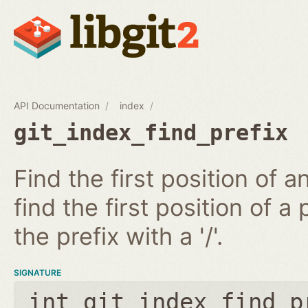
API Documentation
index
git_index_find_prefix
Find the first position of 
find the first position of a 
the prefix with a '/'.
SIGNATURE
int git_index_find_p