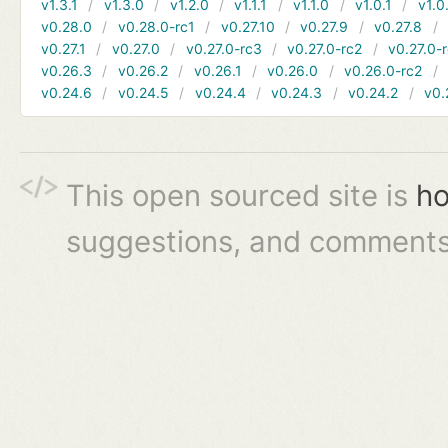
v1.3.1
v1.3.0
v1.2.0
v1.1.1
v1.1.0
v1.0.1
v1.0
v0.28.0
v0.28.0-rc1
v0.27.10
v0.27.9
v0.27.8
v0.27.1
v0.27.0
v0.27.0-rc3
v0.27.0-rc2
v0.27.0-
v0.26.3
v0.26.2
v0.26.1
v0.26.0
v0.26.0-rc2
v0.24.6
v0.24.5
v0.24.4
v0.24.3
v0.24.2
v0.
This open sourced site is
ho
suggestions, and comments