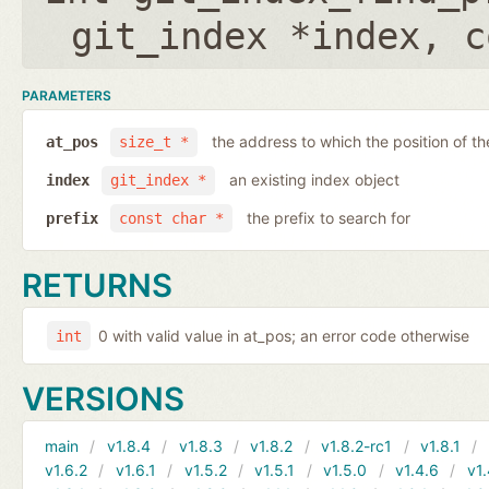
git_index *index
,
c
PARAMETERS
the address to which the position of the
at_pos
size_t *
an existing index object
index
git_index *
the prefix to search for
prefix
const char *
RETURNS
0 with valid value in at_pos; an error code otherwise
int
VERSIONS
main
v1.8.4
v1.8.3
v1.8.2
v1.8.2-rc1
v1.8.1
v1.6.2
v1.6.1
v1.5.2
v1.5.1
v1.5.0
v1.4.6
v1.