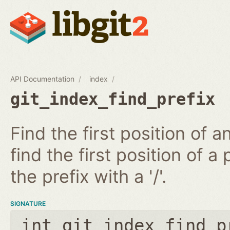
API Documentation
index
git_index_find_prefix
Find the first position of 
find the first position of a 
the prefix with a '/'.
SIGNATURE
int git_index_find_p