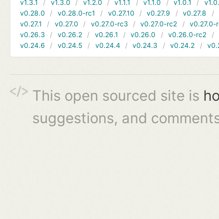
v1.3.1
v1.3.0
v1.2.0
v1.1.1
v1.1.0
v1.0.1
v1.0
v0.28.0
v0.28.0-rc1
v0.27.10
v0.27.9
v0.27.8
v0.27.1
v0.27.0
v0.27.0-rc3
v0.27.0-rc2
v0.27.0-
v0.26.3
v0.26.2
v0.26.1
v0.26.0
v0.26.0-rc2
v0.24.6
v0.24.5
v0.24.4
v0.24.3
v0.24.2
v0.
This open sourced site is
ho
suggestions, and comments