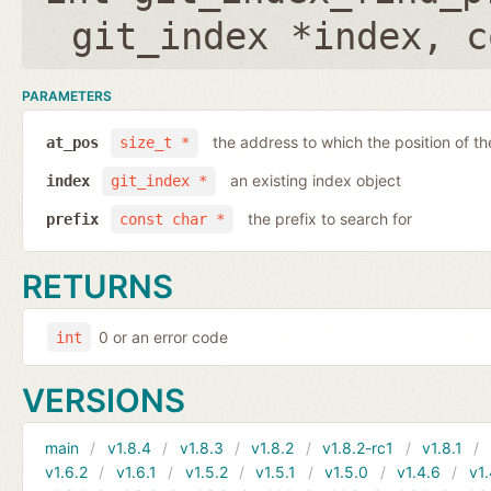
git_index *index
,
c
PARAMETERS
the address to which the position of the
at_pos
size_t *
an existing index object
index
git_index *
the prefix to search for
prefix
const char *
RETURNS
0 or an error code
int
VERSIONS
main
v1.8.4
v1.8.3
v1.8.2
v1.8.2-rc1
v1.8.1
v1.6.2
v1.6.1
v1.5.2
v1.5.1
v1.5.0
v1.4.6
v1.