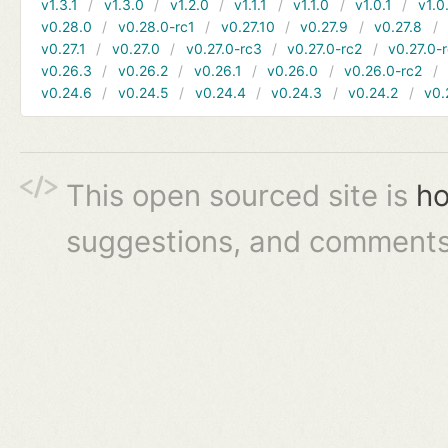
v1.3.1
v1.3.0
v1.2.0
v1.1.1
v1.1.0
v1.0.1
v1.0
v0.28.0
v0.28.0-rc1
v0.27.10
v0.27.9
v0.27.8
v0.27.1
v0.27.0
v0.27.0-rc3
v0.27.0-rc2
v0.27.0-
v0.26.3
v0.26.2
v0.26.1
v0.26.0
v0.26.0-rc2
v0.24.6
v0.24.5
v0.24.4
v0.24.3
v0.24.2
v0.
This open sourced site is
ho
suggestions, and comments