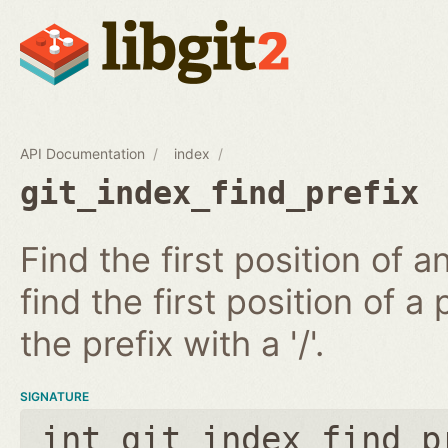
API Documentation
index
git_index_find_prefix
Find the first position of 
find the first position of a 
the prefix with a '/'.
SIGNATURE
int git_index_find_p