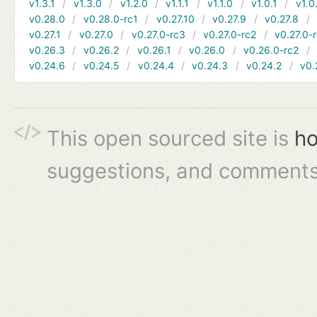
v1.3.1
v1.3.0
v1.2.0
v1.1.1
v1.1.0
v1.0.1
v1.0
v0.28.0
v0.28.0-rc1
v0.27.10
v0.27.9
v0.27.8
v0.27.1
v0.27.0
v0.27.0-rc3
v0.27.0-rc2
v0.27.0-
v0.26.3
v0.26.2
v0.26.1
v0.26.0
v0.26.0-rc2
v0.24.6
v0.24.5
v0.24.4
v0.24.3
v0.24.2
v0.
This open sourced site is
ho
suggestions, and comments