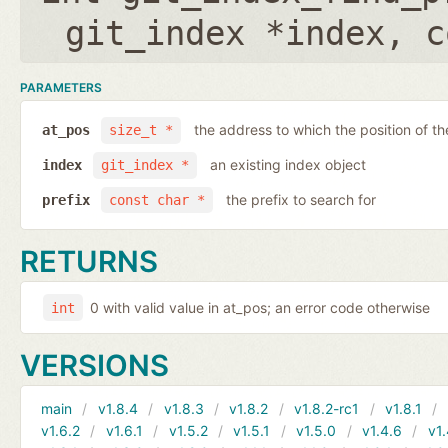
git_index *index
,
c
PARAMETERS
the address to which the position of the
at_pos
size_t *
an existing index object
index
git_index *
the prefix to search for
prefix
const char *
RETURNS
0 with valid value in at_pos; an error code otherwise
int
VERSIONS
main
v1.8.4
v1.8.3
v1.8.2
v1.8.2-rc1
v1.8.1
v1.6.2
v1.6.1
v1.5.2
v1.5.1
v1.5.0
v1.4.6
v1.