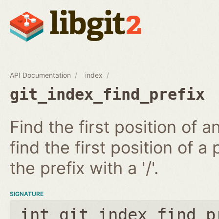
API Documentation
index
git_index_find_prefix
Find the first position of 
find the first position of a 
the prefix with a '/'.
SIGNATURE
int git_index_find_p