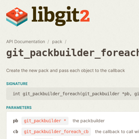
API Documentation
pack
git_packbuilder_foreac
Create the new pack and pass each object to the callback
SIGNATURE
int git_packbuilder_foreach(
git_packbuilder *pb
,
g
PARAMETERS
the packbuilder
pb
git_packbuilder *
the callback to call 
cb
git_packbuilder_foreach_cb