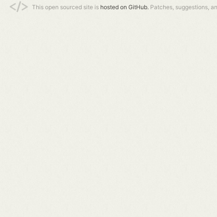
This open sourced site is
hosted on GitHub.
Patches, suggestions, a