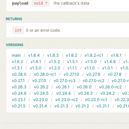
the callback's data
payload
void *
RETURNS
0 or an error code
int
VERSIONS
main
v1.8.4
v1.8.3
v1.8.2
v1.8.2-rc1
v1.8.1
v1.6.2
v1.6.1
v1.5.2
v1.5.1
v1.5.0
v1.4.6
v1.
v1.3.1
v1.3.0
v1.2.0
v1.1.1
v1.1.0
v1.0.1
v1.0
v0.28.0
v0.28.0-rc1
v0.27.10
v0.27.9
v0.27.8
v0.27.1
v0.27.0
v0.27.0-rc3
v0.27.0-rc2
v0.27.0-
v0.26.3
v0.26.2
v0.26.1
v0.26.0
v0.26.0-rc2
v0.24.6
v0.24.5
v0.24.4
v0.24.3
v0.24.2
v0.
v0.23.1
v0.23.0
v0.23.0-rc2
v0.23.0-rc1
v0.22.
v0.21.5
v0.21.4
v0.21.3
v0.21.2
v0.21.1
v0.21.