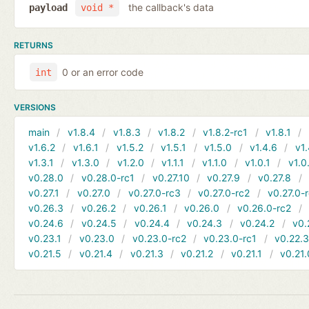
the callback's data
payload
void *
RETURNS
0 or an error code
int
VERSIONS
main
v1.8.4
v1.8.3
v1.8.2
v1.8.2-rc1
v1.8.1
v1.6.2
v1.6.1
v1.5.2
v1.5.1
v1.5.0
v1.4.6
v1.
v1.3.1
v1.3.0
v1.2.0
v1.1.1
v1.1.0
v1.0.1
v1.0
v0.28.0
v0.28.0-rc1
v0.27.10
v0.27.9
v0.27.8
v0.27.1
v0.27.0
v0.27.0-rc3
v0.27.0-rc2
v0.27.0-
v0.26.3
v0.26.2
v0.26.1
v0.26.0
v0.26.0-rc2
v0.24.6
v0.24.5
v0.24.4
v0.24.3
v0.24.2
v0.
v0.23.1
v0.23.0
v0.23.0-rc2
v0.23.0-rc1
v0.22.
v0.21.5
v0.21.4
v0.21.3
v0.21.2
v0.21.1
v0.21.