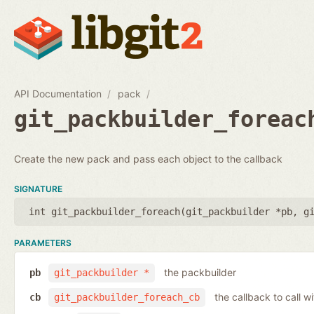
API Documentation
pack
git_packbuilder_foreac
Create the new pack and pass each object to the callback
SIGNATURE
int git_packbuilder_foreach(
git_packbuilder *pb
,
g
PARAMETERS
the packbuilder
pb
git_packbuilder *
the callback to call 
cb
git_packbuilder_foreach_cb