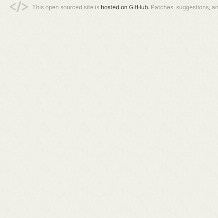
This open sourced site is
hosted on GitHub.
Patches, suggestions, a