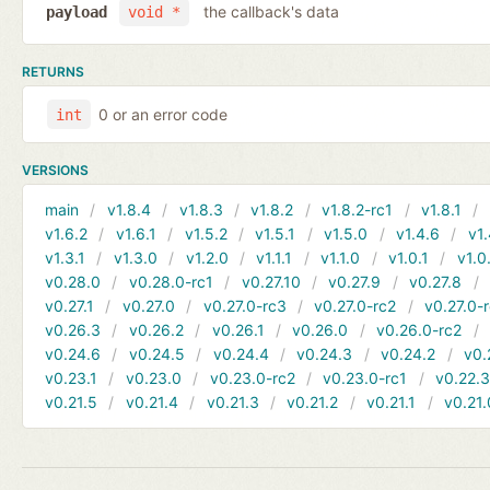
the callback's data
payload
void *
RETURNS
0 or an error code
int
VERSIONS
main
v1.8.4
v1.8.3
v1.8.2
v1.8.2-rc1
v1.8.1
v1.6.2
v1.6.1
v1.5.2
v1.5.1
v1.5.0
v1.4.6
v1.
v1.3.1
v1.3.0
v1.2.0
v1.1.1
v1.1.0
v1.0.1
v1.0
v0.28.0
v0.28.0-rc1
v0.27.10
v0.27.9
v0.27.8
v0.27.1
v0.27.0
v0.27.0-rc3
v0.27.0-rc2
v0.27.0-
v0.26.3
v0.26.2
v0.26.1
v0.26.0
v0.26.0-rc2
v0.24.6
v0.24.5
v0.24.4
v0.24.3
v0.24.2
v0.
v0.23.1
v0.23.0
v0.23.0-rc2
v0.23.0-rc1
v0.22.
v0.21.5
v0.21.4
v0.21.3
v0.21.2
v0.21.1
v0.21.