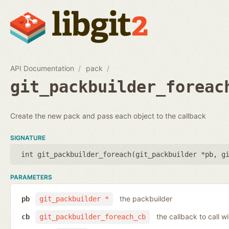
API Documentation
pack
git_packbuilder_foreac
Create the new pack and pass each object to the callback
SIGNATURE
int git_packbuilder_foreach(
git_packbuilder *pb
,
g
PARAMETERS
the packbuilder
pb
git_packbuilder *
the callback to call 
cb
git_packbuilder_foreach_cb