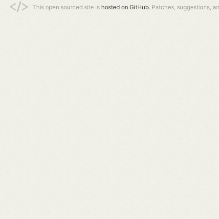
This open sourced site is
hosted on GitHub.
Patches, suggestions, a