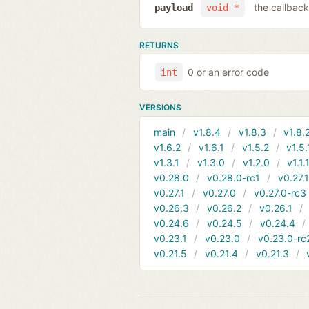
the callback
payload
void *
RETURNS
0 or an error code
int
VERSIONS
main
v1.8.4
v1.8.3
v1.8.
v1.6.2
v1.6.1
v1.5.2
v1.5.
v1.3.1
v1.3.0
v1.2.0
v1.1.
v0.28.0
v0.28.0-rc1
v0.27.
v0.27.1
v0.27.0
v0.27.0-rc3
v0.26.3
v0.26.2
v0.26.1
v0.24.6
v0.24.5
v0.24.4
v0.23.1
v0.23.0
v0.23.0-rc
v0.21.5
v0.21.4
v0.21.3