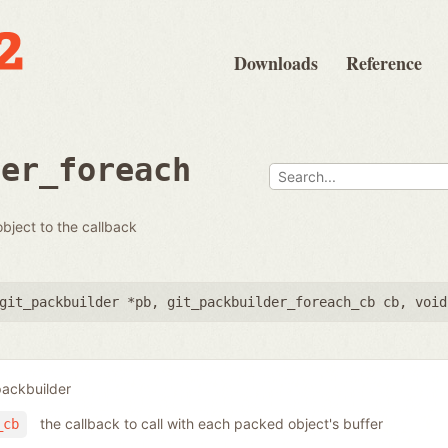
Downloads
Reference
der_foreach
bject to the callback
git_packbuilder *pb
,
git_packbuilder_foreach_cb cb
,
void
packbuilder
the callback to call with each packed object's buffer
_cb