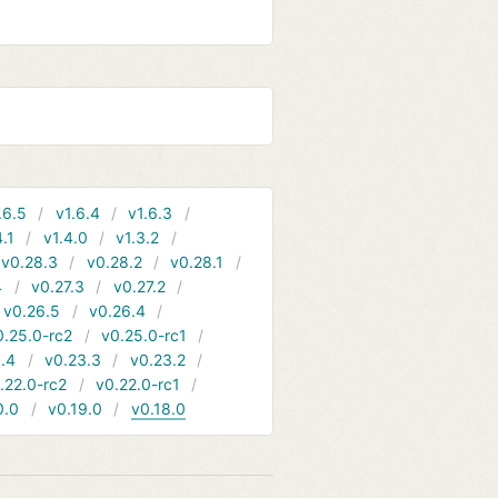
.6.5
v1.6.4
v1.6.3
4.1
v1.4.0
v1.3.2
v0.28.3
v0.28.2
v0.28.1
4
v0.27.3
v0.27.2
v0.26.5
v0.26.4
0.25.0-rc2
v0.25.0-rc1
.4
v0.23.3
v0.23.2
.22.0-rc2
v0.22.0-rc1
0.0
v0.19.0
v0.18.0