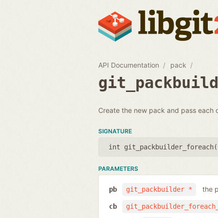
API Documentation
pack
git_packbuil
Create the new pack and pass each o
SIGNATURE
int git_packbuilder_foreach(
PARAMETERS
the 
pb
git_packbuilder *
cb
git_packbuilder_foreach