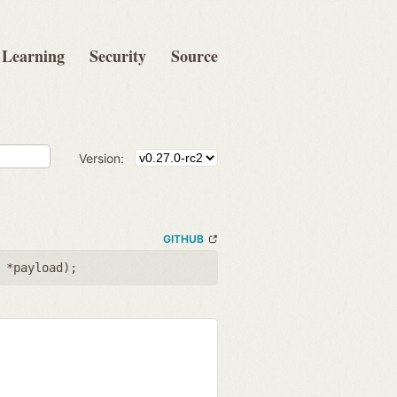
Learning
Security
Source
Version:
GITHUB
 *payload
);