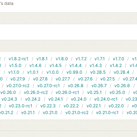
's data
2
v1.8.2-rc1
v1.8.1
v1.8.0
v1.7.2
v1.7.1
v1.7.0
v1
1
v1.5.0
v1.4.6
v1.4.5
v1.4.4
v1.4.3
v1.4.2
v1.
1
v1.1.0
v1.0.1
v1.0.0
v0.99.0
v0.28.5
v0.28.4
10
v0.27.9
v0.27.8
v0.27.7
v0.27.6
v0.27.5
v0.27.
v0.27.0-rc2
v0.27.0-rc1
v0.26.8
v0.26.7
v0.26.6
v0.26.0
v0.26.0-rc2
v0.26.0-rc1
v0.25.1
v0.25.0
v
v0.24.3
v0.24.2
v0.24.1
v0.24.0
v0.24.0-rc1
v0.23
2
v0.23.0-rc1
v0.22.3
v0.22.2
v0.22.1
v0.22.0
v0
v0.21.2
v0.21.1
v0.21.0
v0.21.0-rc2
v0.21.0-rc1
v0.2