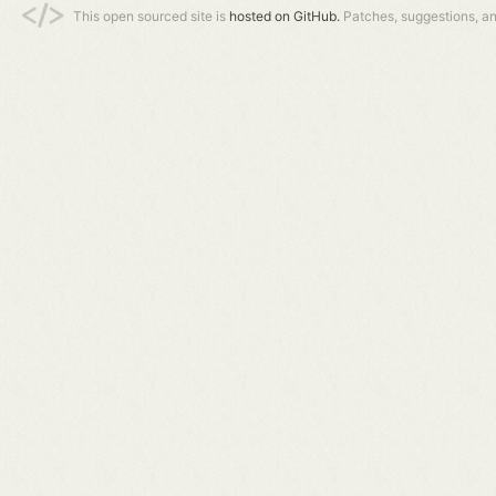
This open sourced site is
hosted on GitHub.
Patches, suggestions, a