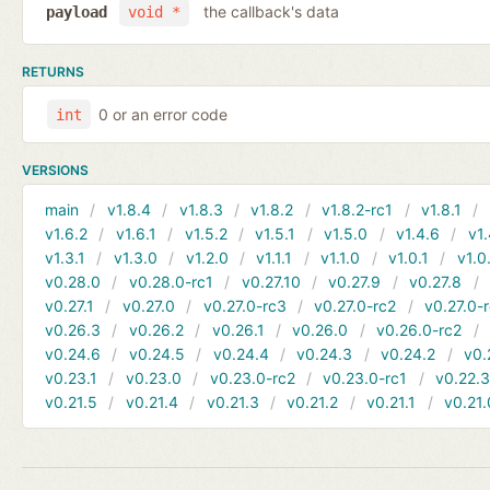
the callback's data
payload
void *
RETURNS
0 or an error code
int
VERSIONS
main
v1.8.4
v1.8.3
v1.8.2
v1.8.2-rc1
v1.8.1
v1.6.2
v1.6.1
v1.5.2
v1.5.1
v1.5.0
v1.4.6
v1.
v1.3.1
v1.3.0
v1.2.0
v1.1.1
v1.1.0
v1.0.1
v1.0
v0.28.0
v0.28.0-rc1
v0.27.10
v0.27.9
v0.27.8
v0.27.1
v0.27.0
v0.27.0-rc3
v0.27.0-rc2
v0.27.0-
v0.26.3
v0.26.2
v0.26.1
v0.26.0
v0.26.0-rc2
v0.24.6
v0.24.5
v0.24.4
v0.24.3
v0.24.2
v0.
v0.23.1
v0.23.0
v0.23.0-rc2
v0.23.0-rc1
v0.22.
v0.21.5
v0.21.4
v0.21.3
v0.21.2
v0.21.1
v0.21.