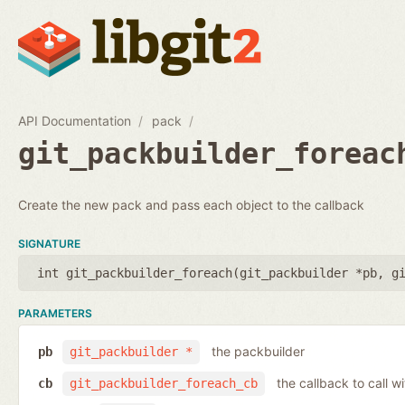
API Documentation
pack
git_packbuilder_foreac
Create the new pack and pass each object to the callback
SIGNATURE
int git_packbuilder_foreach(
git_packbuilder *pb
,
g
PARAMETERS
the packbuilder
pb
git_packbuilder *
the callback to call 
cb
git_packbuilder_foreach_cb