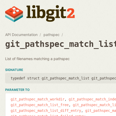
API Documentation
pathspec
git_pathspec_match_lis
List of filenames matching a pathspec
SIGNATURE
typedef struct git_pathspec_match_list git_pathspe
PARAMETER TO
git_pathspec_match_workdir
git_pathspec_match_ind
git_pathspec_match_list_free
git_pathspec_match_l
git_pathspec_match_list_diff_entry
git_pathspec_m