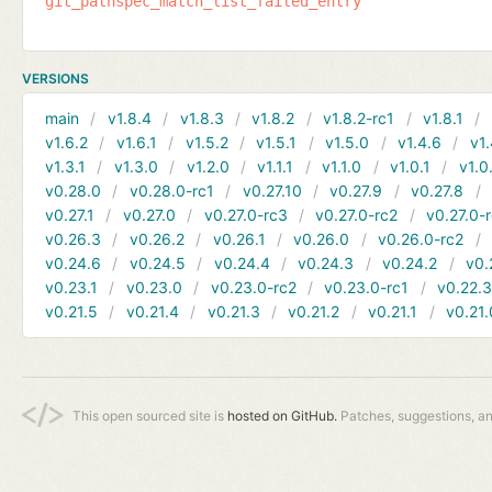
git_pathspec_match_list_failed_entry
VERSIONS
main
v1.8.4
v1.8.3
v1.8.2
v1.8.2-rc1
v1.8.1
v1.6.2
v1.6.1
v1.5.2
v1.5.1
v1.5.0
v1.4.6
v1.
v1.3.1
v1.3.0
v1.2.0
v1.1.1
v1.1.0
v1.0.1
v1.0
v0.28.0
v0.28.0-rc1
v0.27.10
v0.27.9
v0.27.8
v0.27.1
v0.27.0
v0.27.0-rc3
v0.27.0-rc2
v0.27.0-
v0.26.3
v0.26.2
v0.26.1
v0.26.0
v0.26.0-rc2
v0.24.6
v0.24.5
v0.24.4
v0.24.3
v0.24.2
v0.
v0.23.1
v0.23.0
v0.23.0-rc2
v0.23.0-rc1
v0.22.
v0.21.5
v0.21.4
v0.21.3
v0.21.2
v0.21.1
v0.21.
This open sourced site is
hosted on GitHub.
Patches, suggestions, a