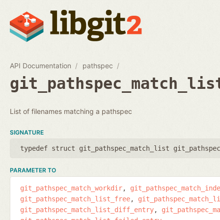
API Documentation
pathspec
git_pathspec_match_lis
List of filenames matching a pathspec
SIGNATURE
typedef struct git_pathspec_match_list git_pathspe
PARAMETER TO
git_pathspec_match_workdir
git_pathspec_match_ind
git_pathspec_match_list_free
git_pathspec_match_l
git_pathspec_match_list_diff_entry
git_pathspec_m