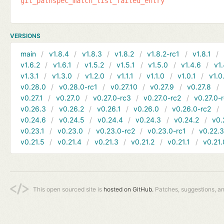
git_pathspec_match_list_failed_entry
VERSIONS
main
v1.8.4
v1.8.3
v1.8.2
v1.8.2-rc1
v1.8.1
v1.6.2
v1.6.1
v1.5.2
v1.5.1
v1.5.0
v1.4.6
v1.
v1.3.1
v1.3.0
v1.2.0
v1.1.1
v1.1.0
v1.0.1
v1.0
v0.28.0
v0.28.0-rc1
v0.27.10
v0.27.9
v0.27.8
v0.27.1
v0.27.0
v0.27.0-rc3
v0.27.0-rc2
v0.27.0-
v0.26.3
v0.26.2
v0.26.1
v0.26.0
v0.26.0-rc2
v0.24.6
v0.24.5
v0.24.4
v0.24.3
v0.24.2
v0.
v0.23.1
v0.23.0
v0.23.0-rc2
v0.23.0-rc1
v0.22.
v0.21.5
v0.21.4
v0.21.3
v0.21.2
v0.21.1
v0.21.
This open sourced site is
hosted on GitHub.
Patches, suggestions, a