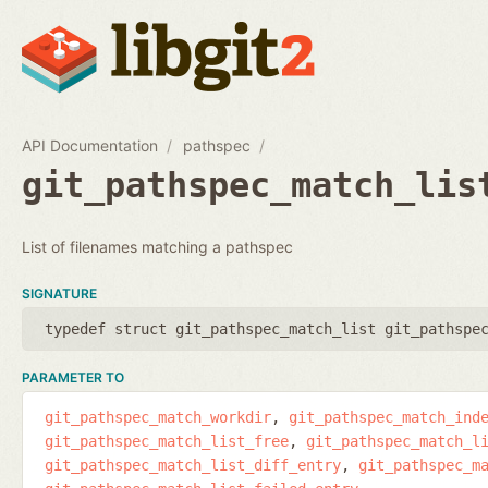
API Documentation
pathspec
git_pathspec_match_lis
List of filenames matching a pathspec
SIGNATURE
typedef struct git_pathspec_match_list git_pathspe
PARAMETER TO
git_pathspec_match_workdir
git_pathspec_match_ind
git_pathspec_match_list_free
git_pathspec_match_l
git_pathspec_match_list_diff_entry
git_pathspec_m