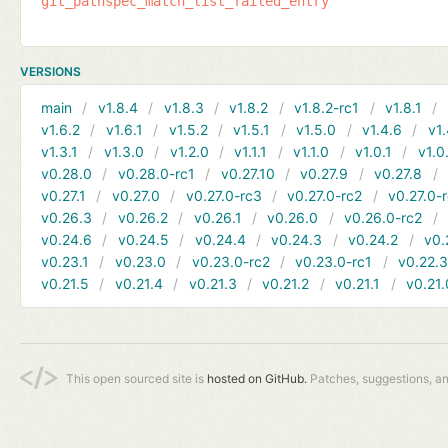
git_pathspec_match_list_failed_entry
VERSIONS
main
v1.8.4
v1.8.3
v1.8.2
v1.8.2-rc1
v1.8.1
v1.6.2
v1.6.1
v1.5.2
v1.5.1
v1.5.0
v1.4.6
v1.
v1.3.1
v1.3.0
v1.2.0
v1.1.1
v1.1.0
v1.0.1
v1.0
v0.28.0
v0.28.0-rc1
v0.27.10
v0.27.9
v0.27.8
v0.27.1
v0.27.0
v0.27.0-rc3
v0.27.0-rc2
v0.27.0-
v0.26.3
v0.26.2
v0.26.1
v0.26.0
v0.26.0-rc2
v0.24.6
v0.24.5
v0.24.4
v0.24.3
v0.24.2
v0.
v0.23.1
v0.23.0
v0.23.0-rc2
v0.23.0-rc1
v0.22.
v0.21.5
v0.21.4
v0.21.3
v0.21.2
v0.21.1
v0.21.
This open sourced site is
hosted on GitHub.
Patches, suggestions, a