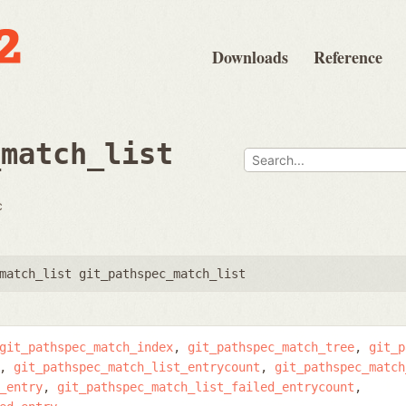
Downloads
Reference
_match_list
c
match_list git_pathspec_match_list
git_pathspec_match_index
git_pathspec_match_tree
git_p
git_pathspec_match_list_entrycount
git_pathspec_match
_entry
git_pathspec_match_list_failed_entrycount