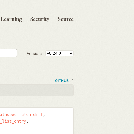
Learning
Security
Source
Version:
GITHUB
athspec_match_diff
_list_entry