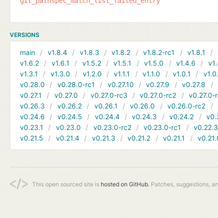
git_pathspec_match_list_failed_entry
VERSIONS
main
v1.8.4
v1.8.3
v1.8.2
v1.8.2-rc1
v1.8.1
v1.6.2
v1.6.1
v1.5.2
v1.5.1
v1.5.0
v1.4.6
v1.
v1.3.1
v1.3.0
v1.2.0
v1.1.1
v1.1.0
v1.0.1
v1.0
v0.28.0
v0.28.0-rc1
v0.27.10
v0.27.9
v0.27.8
v0.27.1
v0.27.0
v0.27.0-rc3
v0.27.0-rc2
v0.27.0-
v0.26.3
v0.26.2
v0.26.1
v0.26.0
v0.26.0-rc2
v0.24.6
v0.24.5
v0.24.4
v0.24.3
v0.24.2
v0.
v0.23.1
v0.23.0
v0.23.0-rc2
v0.23.0-rc1
v0.22.
v0.21.5
v0.21.4
v0.21.3
v0.21.2
v0.21.1
v0.21.
This open sourced site is
hosted on GitHub.
Patches, suggestions, a