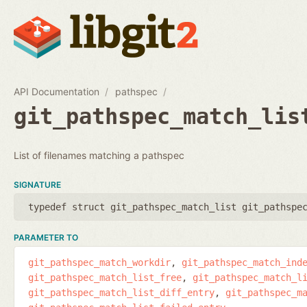
API Documentation
pathspec
git_pathspec_match_lis
List of filenames matching a pathspec
SIGNATURE
typedef struct git_pathspec_match_list git_pathspe
PARAMETER TO
git_pathspec_match_workdir
git_pathspec_match_ind
git_pathspec_match_list_free
git_pathspec_match_l
git_pathspec_match_list_diff_entry
git_pathspec_m