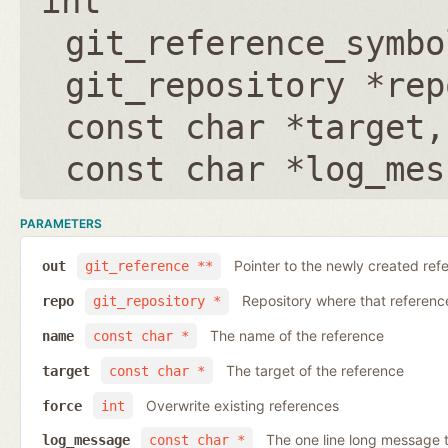
int
git_reference_symbo
git_repository *rep
const char *target
const char *log_mes
PARAMETERS
Pointer to the newly created ref
out
git_reference **
Repository where that reference 
repo
git_repository *
The name of the reference
name
const char *
The target of the reference
target
const char *
Overwrite existing references
force
int
The one line long message 
log_message
const char *