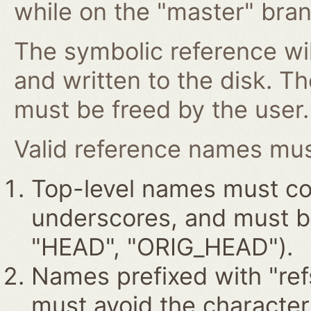
while on the "master" bran
The symbolic reference wil
and written to the disk. T
must be freed by the user.
Valid reference names must
Top-level names must con
underscores, and must beg
"HEAD", "ORIG_HEAD").
Names prefixed with "ref
must avoid the characters '~