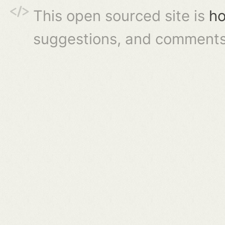
This open sourced site is
ho
suggestions, and comments