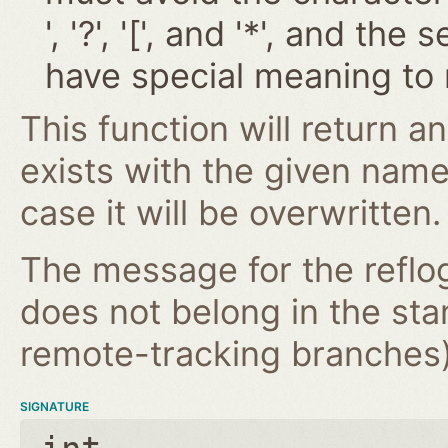
', '?', '[', and '*', and t
have special meaning to 
This function will return an
exists with the given nam
case it will be overwritten.
The message for the reflog
does not belong in the st
remote-tracking branches) 
SIGNATURE