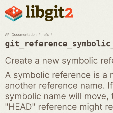
API Documentation
refs
git_reference_symbolic
Create a new symbolic ref
A symbolic reference is a 
another reference name. I
symbolic name will move, 
"HEAD" reference might re