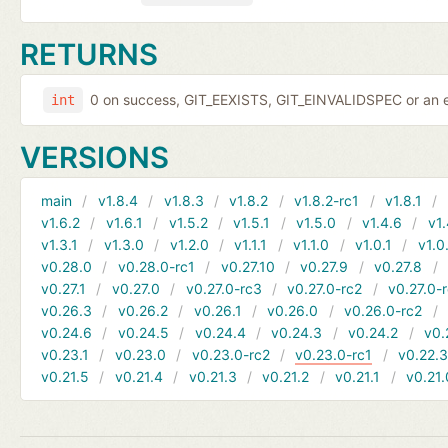
RETURNS
0 on success, GIT_EEXISTS, GIT_EINVALIDSPEC or an e
int
VERSIONS
main
v1.8.4
v1.8.3
v1.8.2
v1.8.2-rc1
v1.8.1
v1.6.2
v1.6.1
v1.5.2
v1.5.1
v1.5.0
v1.4.6
v1.
v1.3.1
v1.3.0
v1.2.0
v1.1.1
v1.1.0
v1.0.1
v1.0
v0.28.0
v0.28.0-rc1
v0.27.10
v0.27.9
v0.27.8
v0.27.1
v0.27.0
v0.27.0-rc3
v0.27.0-rc2
v0.27.0-
v0.26.3
v0.26.2
v0.26.1
v0.26.0
v0.26.0-rc2
v0.24.6
v0.24.5
v0.24.4
v0.24.3
v0.24.2
v0.
v0.23.1
v0.23.0
v0.23.0-rc2
v0.23.0-rc1
v0.22.
v0.21.5
v0.21.4
v0.21.3
v0.21.2
v0.21.1
v0.21.