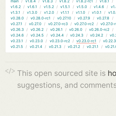
main
v1.8.4
v1.8.3
v1.8.2
v1.8.2-rc1
v1.8.1
v1.6.2
v1.6.1
v1.5.2
v1.5.1
v1.5.0
v1.4.6
v1.
v1.3.1
v1.3.0
v1.2.0
v1.1.1
v1.1.0
v1.0.1
v1.0
v0.28.0
v0.28.0-rc1
v0.27.10
v0.27.9
v0.27.8
v0.27.1
v0.27.0
v0.27.0-rc3
v0.27.0-rc2
v0.27.0-
v0.26.3
v0.26.2
v0.26.1
v0.26.0
v0.26.0-rc2
v0.24.6
v0.24.5
v0.24.4
v0.24.3
v0.24.2
v0.
v0.23.1
v0.23.0
v0.23.0-rc2
v0.23.0-rc1
v0.22.
v0.21.5
v0.21.4
v0.21.3
v0.21.2
v0.21.1
v0.21.
This open sourced site is
ho
suggestions, and comments