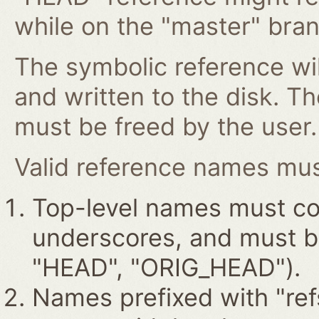
while on the "master" bran
The symbolic reference wil
and written to the disk. T
must be freed by the user.
Valid reference names must
Top-level names must con
underscores, and must beg
"HEAD", "ORIG_HEAD").
Names prefixed with "ref