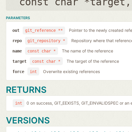
const char *target
PARAMETERS
Pointer to the newly created ref
out
git_reference **
Repository where that reference 
repo
git_repository *
The name of the reference
name
const char *
The target of the reference
target
const char *
Overwrite existing references
force
int
RETURNS
0 on success, GIT_EEXISTS, GIT_EINVALIDSPEC or an e
int
VERSIONS