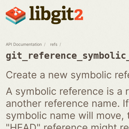
API Documentation
refs
git_reference_symbolic
Create a new symbolic ref
A symbolic reference is a 
another reference name. I
symbolic name will move, 
"HEAD" reference might re