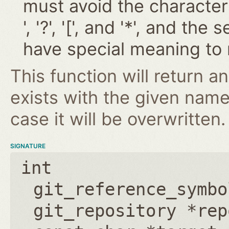
must avoid the characters '~
', '?', '[', and '*', and t
have special meaning to 
This function will return an
exists with the given nam
case it will be overwritten.
SIGNATURE
int
git_reference_symbo
git_repository *rep