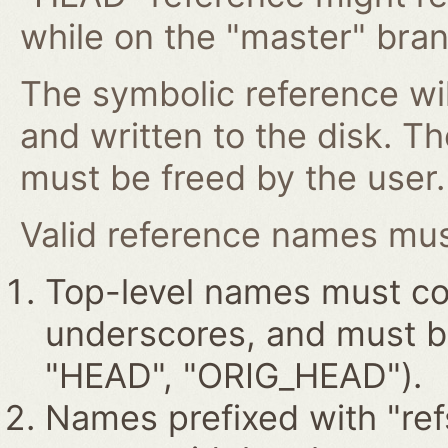
while on the "master" bran
The symbolic reference wil
and written to the disk. T
must be freed by the user.
Valid reference names must
Top-level names must con
underscores, and must beg
"HEAD", "ORIG_HEAD").
Names prefixed with "ref