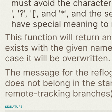
must avoid the characters '~
', '?', '[', and '*', and t
have special meaning to 
This function will return an
exists with the given nam
case it will be overwritten.
The message for the reflog
does not belong in the st
remote-tracking branches) 
SIGNATURE