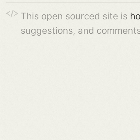
This open sourced site is
ho
suggestions, and comments