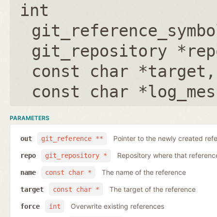
int
git_reference_symbo
git_repository *rep
const char *target
const char *log_mes
PARAMETERS
Pointer to the newly created ref
out
git_reference **
Repository where that reference 
repo
git_repository *
The name of the reference
name
const char *
The target of the reference
target
const char *
Overwrite existing references
force
int