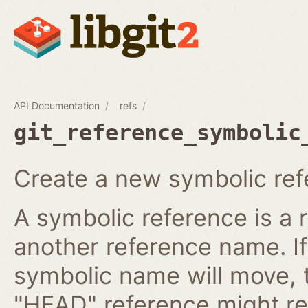
API Documentation
refs
git_reference_symbolic
Create a new symbolic ref
A symbolic reference is a 
another reference name. I
symbolic name will move, 
"HEAD" reference might re