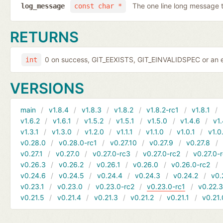
The one line long message 
log_message
const char *
RETURNS
0 on success, GIT_EEXISTS, GIT_EINVALIDSPEC or an e
int
VERSIONS
main
v1.8.4
v1.8.3
v1.8.2
v1.8.2-rc1
v1.8.1
v1.6.2
v1.6.1
v1.5.2
v1.5.1
v1.5.0
v1.4.6
v1.
v1.3.1
v1.3.0
v1.2.0
v1.1.1
v1.1.0
v1.0.1
v1.0
v0.28.0
v0.28.0-rc1
v0.27.10
v0.27.9
v0.27.8
v0.27.1
v0.27.0
v0.27.0-rc3
v0.27.0-rc2
v0.27.0-
v0.26.3
v0.26.2
v0.26.1
v0.26.0
v0.26.0-rc2
v0.24.6
v0.24.5
v0.24.4
v0.24.3
v0.24.2
v0.
v0.23.1
v0.23.0
v0.23.0-rc2
v0.23.0-rc1
v0.22.
v0.21.5
v0.21.4
v0.21.3
v0.21.2
v0.21.1
v0.21.