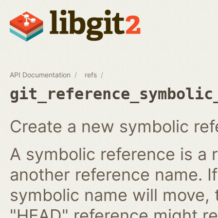
API Documentation
refs
git_reference_symbolic
Create a new symbolic ref
A symbolic reference is a 
another reference name. I
symbolic name will move, 
"HEAD" reference might re