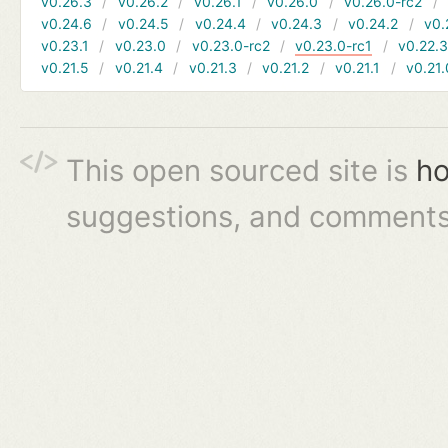
v0.26.3
v0.26.2
v0.26.1
v0.26.0
v0.26.0-rc2
v0.24.6
v0.24.5
v0.24.4
v0.24.3
v0.24.2
v0.
v0.23.1
v0.23.0
v0.23.0-rc2
v0.23.0-rc1
v0.22.
v0.21.5
v0.21.4
v0.21.3
v0.21.2
v0.21.1
v0.21.
This open sourced site is
ho
suggestions, and comments