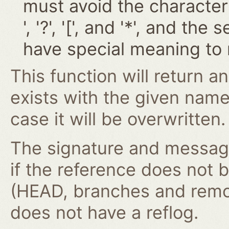
must avoid the characters '~
', '?', '[', and '*', and t
have special meaning to 
This function will return an
exists with the given nam
case it will be overwritten.
The signature and message 
if the reference does not 
(HEAD, branches and remot
does not have a reflog.