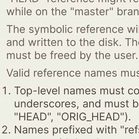
while on the "master" bran
The symbolic reference wil
and written to the disk. T
must be freed by the user.
Valid reference names must
Top-level names must con
underscores, and must beg
"HEAD", "ORIG_HEAD").
Names prefixed with "ref