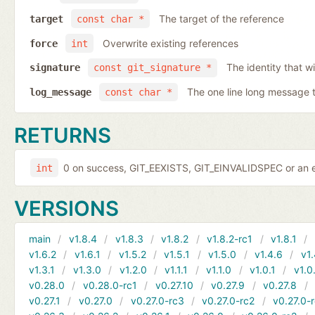
The target of the reference
target
const char *
Overwrite existing references
force
int
The identity that wi
signature
const git_signature *
The one line long message 
log_message
const char *
RETURNS
0 on success, GIT_EEXISTS, GIT_EINVALIDSPEC or an e
int
VERSIONS
main
v1.8.4
v1.8.3
v1.8.2
v1.8.2-rc1
v1.8.1
v1.6.2
v1.6.1
v1.5.2
v1.5.1
v1.5.0
v1.4.6
v1.
v1.3.1
v1.3.0
v1.2.0
v1.1.1
v1.1.0
v1.0.1
v1.0
v0.28.0
v0.28.0-rc1
v0.27.10
v0.27.9
v0.27.8
v0.27.1
v0.27.0
v0.27.0-rc3
v0.27.0-rc2
v0.27.0-