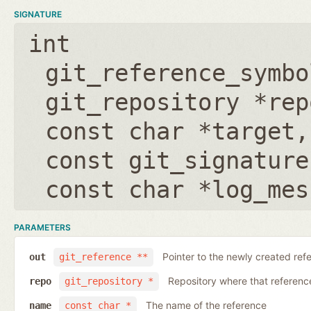
SIGNATURE
int
git_reference_symbo
git_repository *rep
const char *target
const git_signature
const char *log_mes
PARAMETERS
Pointer to the newly created ref
out
git_reference **
Repository where that reference 
repo
git_repository *
The name of the reference
name
const char *