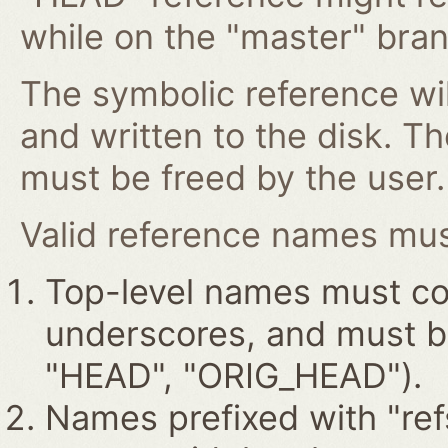
while on the "master" bran
The symbolic reference wil
and written to the disk. T
must be freed by the user.
Valid reference names must
Top-level names must con
underscores, and must beg
"HEAD", "ORIG_HEAD").
Names prefixed with "ref