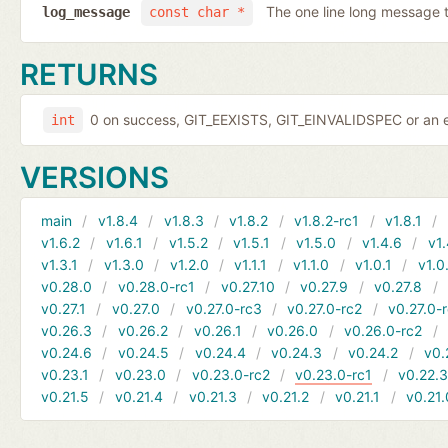
The one line long message 
log_message
const char *
RETURNS
0 on success, GIT_EEXISTS, GIT_EINVALIDSPEC or an e
int
VERSIONS
main
v1.8.4
v1.8.3
v1.8.2
v1.8.2-rc1
v1.8.1
v1.6.2
v1.6.1
v1.5.2
v1.5.1
v1.5.0
v1.4.6
v1.
v1.3.1
v1.3.0
v1.2.0
v1.1.1
v1.1.0
v1.0.1
v1.0
v0.28.0
v0.28.0-rc1
v0.27.10
v0.27.9
v0.27.8
v0.27.1
v0.27.0
v0.27.0-rc3
v0.27.0-rc2
v0.27.0-
v0.26.3
v0.26.2
v0.26.1
v0.26.0
v0.26.0-rc2
v0.24.6
v0.24.5
v0.24.4
v0.24.3
v0.24.2
v0.
v0.23.1
v0.23.0
v0.23.0-rc2
v0.23.0-rc1
v0.22.
v0.21.5
v0.21.4
v0.21.3
v0.21.2
v0.21.1
v0.21.