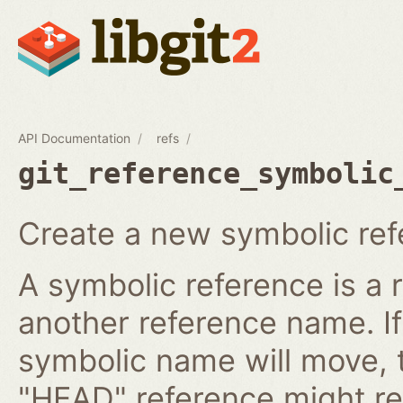
API Documentation
refs
git_reference_symbolic
Create a new symbolic ref
A symbolic reference is a 
another reference name. I
symbolic name will move, 
"HEAD" reference might re