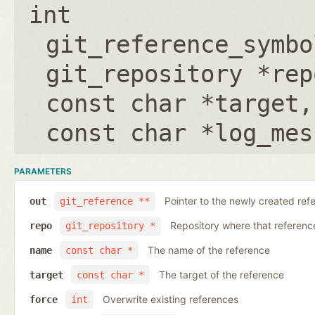
int
git_reference_symbo
git_repository *rep
const char *target
const char *log_mes
PARAMETERS
Pointer to the newly created ref
out
git_reference **
Repository where that reference 
repo
git_repository *
The name of the reference
name
const char *
The target of the reference
target
const char *
Overwrite existing references
force
int