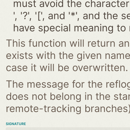
must avoid the characters '~
', '?', '[', and '*', and t
have special meaning to 
This function will return an
exists with the given nam
case it will be overwritten.
The message for the reflog
does not belong in the st
remote-tracking branches) 
SIGNATURE