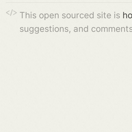
This open sourced site is
ho
suggestions, and comments