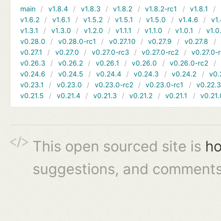
main
v1.8.4
v1.8.3
v1.8.2
v1.8.2-rc1
v1.8.1
v1.6.2
v1.6.1
v1.5.2
v1.5.1
v1.5.0
v1.4.6
v1.
v1.3.1
v1.3.0
v1.2.0
v1.1.1
v1.1.0
v1.0.1
v1.0
v0.28.0
v0.28.0-rc1
v0.27.10
v0.27.9
v0.27.8
v0.27.1
v0.27.0
v0.27.0-rc3
v0.27.0-rc2
v0.27.0-
v0.26.3
v0.26.2
v0.26.1
v0.26.0
v0.26.0-rc2
v0.24.6
v0.24.5
v0.24.4
v0.24.3
v0.24.2
v0.
v0.23.1
v0.23.0
v0.23.0-rc2
v0.23.0-rc1
v0.22.
v0.21.5
v0.21.4
v0.21.3
v0.21.2
v0.21.1
v0.21.
This open sourced site is
ho
suggestions, and comments