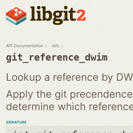
API Documentation
refs
git_reference_dwim
Lookup a reference by DW
Apply the git precendence 
determine which reference 
SIGNATURE