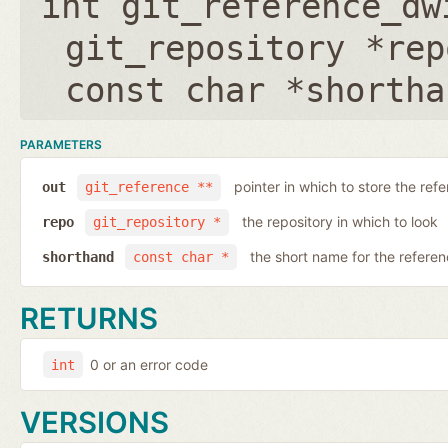
int git_reference_dw
git_repository *rep
const char *shortha
PARAMETERS
pointer in which to store the ref
out
git_reference **
the repository in which to look
repo
git_repository *
the short name for the refere
shorthand
const char *
RETURNS
0 or an error code
int
VERSIONS