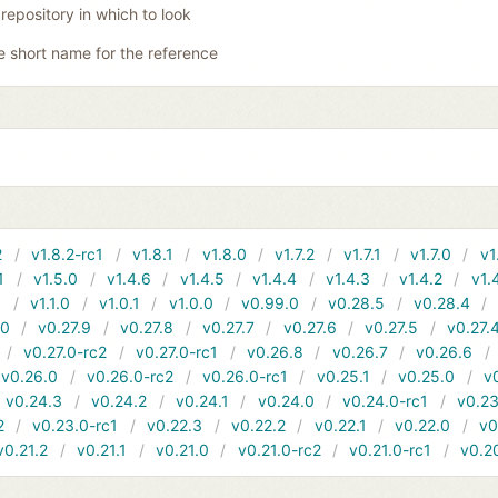
 repository in which to look
e short name for the reference
2
v1.8.2-rc1
v1.8.1
v1.8.0
v1.7.2
v1.7.1
v1.7.0
v1
1
v1.5.0
v1.4.6
v1.4.5
v1.4.4
v1.4.3
v1.4.2
v1.
1
v1.1.0
v1.0.1
v1.0.0
v0.99.0
v0.28.5
v0.28.4
10
v0.27.9
v0.27.8
v0.27.7
v0.27.6
v0.27.5
v0.27.
v0.27.0-rc2
v0.27.0-rc1
v0.26.8
v0.26.7
v0.26.6
v0.26.0
v0.26.0-rc2
v0.26.0-rc1
v0.25.1
v0.25.0
v
v0.24.3
v0.24.2
v0.24.1
v0.24.0
v0.24.0-rc1
v0.23
2
v0.23.0-rc1
v0.22.3
v0.22.2
v0.22.1
v0.22.0
v0
v0.21.2
v0.21.1
v0.21.0
v0.21.0-rc2
v0.21.0-rc1
v0.2