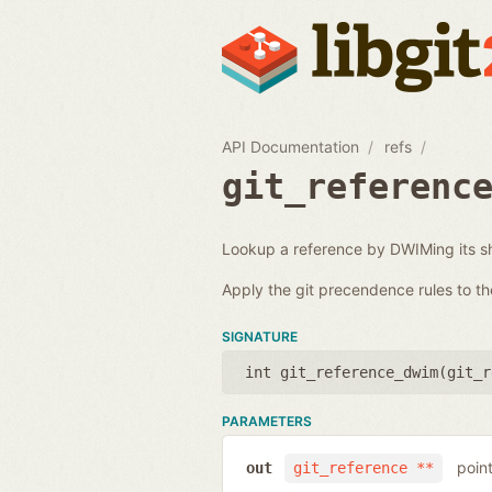
API Documentation
refs
git_referenc
Lookup a reference by DWIMing its s
Apply the git precendence rules to th
SIGNATURE
int git_reference_dwim(
git_r
PARAMETERS
point
out
git_reference **