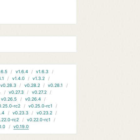
.6.5
v1.6.4
v1.6.3
4.1
v1.4.0
v1.3.2
v0.28.3
v0.28.2
v0.28.1
4
v0.27.3
v0.27.2
v0.26.5
v0.26.4
0.25.0-rc2
v0.25.0-rc1
.4
v0.23.3
v0.23.2
.22.0-rc2
v0.22.0-rc1
0.0
v0.19.0