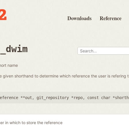
Downloads
Reference
e_dwim
hort name
e given shorthand to determine which reference the user is refering t
eference **out
,
git_repository *repo
,
const char *shorth
er in which to store the reference