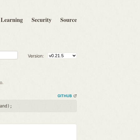
Learning
Security
Source
Version:
o.
GITHUB
and
);