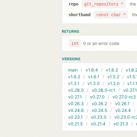
the
repo
git_repository *
th
shorthand
const char *
RETURNS
0 or an error code
int
VERSIONS
main
v1.8.4
v1.8.3
v1.8.
v1.6.2
v1.6.1
v1.5.2
v1.5.
v1.3.1
v1.3.0
v1.2.0
v1.1.
v0.28.0
v0.28.0-rc1
v0.27.
v0.27.1
v0.27.0
v0.27.0-rc3
v0.26.3
v0.26.2
v0.26.1
v0.24.6
v0.24.5
v0.24.4
v0.23.1
v0.23.0
v0.23.0-rc
v0.21.5
v0.21.4
v0.21.3