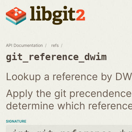
API Documentation
refs
git_reference_dwim
Lookup a reference by DW
Apply the git precendence 
determine which reference 
SIGNATURE