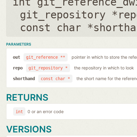
int git_reference_dw
git_repository *rep
const char *shortha
PARAMETERS
pointer in which to store the ref
out
git_reference **
the repository in which to look
repo
git_repository *
the short name for the refere
shorthand
const char *
RETURNS
0 or an error code
int
VERSIONS