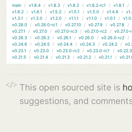
main
v1.8.4
v1.8.3
v1.8.2
v1.8.2-rc1
v1.8.1
v1.6.2
v1.6.1
v1.5.2
v1.5.1
v1.5.0
v1.4.6
v1.
v1.3.1
v1.3.0
v1.2.0
v1.1.1
v1.1.0
v1.0.1
v1.0
v0.28.0
v0.28.0-rc1
v0.27.10
v0.27.9
v0.27.8
v0.27.1
v0.27.0
v0.27.0-rc3
v0.27.0-rc2
v0.27.0-
v0.26.3
v0.26.2
v0.26.1
v0.26.0
v0.26.0-rc2
v0.24.6
v0.24.5
v0.24.4
v0.24.3
v0.24.2
v0.
v0.23.1
v0.23.0
v0.23.0-rc2
v0.23.0-rc1
v0.22.
v0.21.5
v0.21.4
v0.21.3
v0.21.2
v0.21.1
v0.21.
This open sourced site is
ho
suggestions, and comments