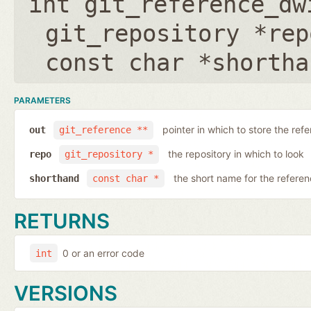
int git_reference_dw
git_repository *rep
const char *shortha
PARAMETERS
pointer in which to store the ref
out
git_reference **
the repository in which to look
repo
git_repository *
the short name for the refere
shorthand
const char *
RETURNS
0 or an error code
int
VERSIONS