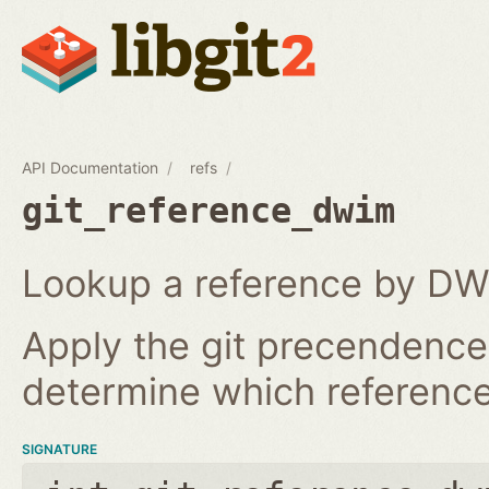
API Documentation
refs
git_reference_dwim
Lookup a reference by DW
Apply the git precendence 
determine which reference 
SIGNATURE