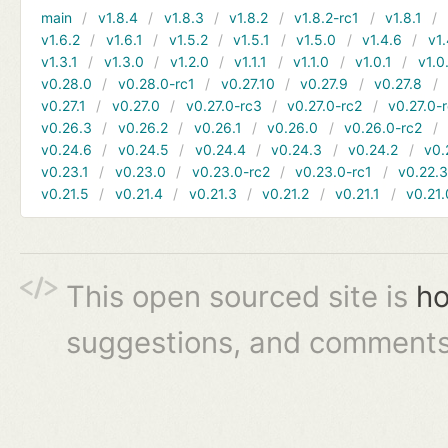
main
v1.8.4
v1.8.3
v1.8.2
v1.8.2-rc1
v1.8.1
v1.6.2
v1.6.1
v1.5.2
v1.5.1
v1.5.0
v1.4.6
v1.
v1.3.1
v1.3.0
v1.2.0
v1.1.1
v1.1.0
v1.0.1
v1.0
v0.28.0
v0.28.0-rc1
v0.27.10
v0.27.9
v0.27.8
v0.27.1
v0.27.0
v0.27.0-rc3
v0.27.0-rc2
v0.27.0-
v0.26.3
v0.26.2
v0.26.1
v0.26.0
v0.26.0-rc2
v0.24.6
v0.24.5
v0.24.4
v0.24.3
v0.24.2
v0.
v0.23.1
v0.23.0
v0.23.0-rc2
v0.23.0-rc1
v0.22.
v0.21.5
v0.21.4
v0.21.3
v0.21.2
v0.21.1
v0.21.
This open sourced site is
ho
suggestions, and comments