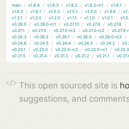
main
v1.8.4
v1.8.3
v1.8.2
v1.8.2-rc1
v1.8.1
v1.6.2
v1.6.1
v1.5.2
v1.5.1
v1.5.0
v1.4.6
v1.
v1.3.1
v1.3.0
v1.2.0
v1.1.1
v1.1.0
v1.0.1
v1.0
v0.28.0
v0.28.0-rc1
v0.27.10
v0.27.9
v0.27.8
v0.27.1
v0.27.0
v0.27.0-rc3
v0.27.0-rc2
v0.27.0-
v0.26.3
v0.26.2
v0.26.1
v0.26.0
v0.26.0-rc2
v0.24.6
v0.24.5
v0.24.4
v0.24.3
v0.24.2
v0.
v0.23.1
v0.23.0
v0.23.0-rc2
v0.23.0-rc1
v0.22.
v0.21.5
v0.21.4
v0.21.3
v0.21.2
v0.21.1
v0.21.
This open sourced site is
ho
suggestions, and comments