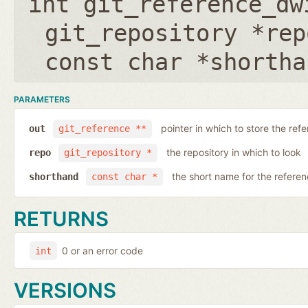
int git_reference_dw
git_repository *rep
const char *shortha
PARAMETERS
pointer in which to store the ref
out
git_reference **
the repository in which to look
repo
git_repository *
the short name for the refere
shorthand
const char *
RETURNS
0 or an error code
int
VERSIONS