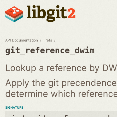
API Documentation
refs
git_reference_dwim
Lookup a reference by DW
Apply the git precendence 
determine which reference 
SIGNATURE