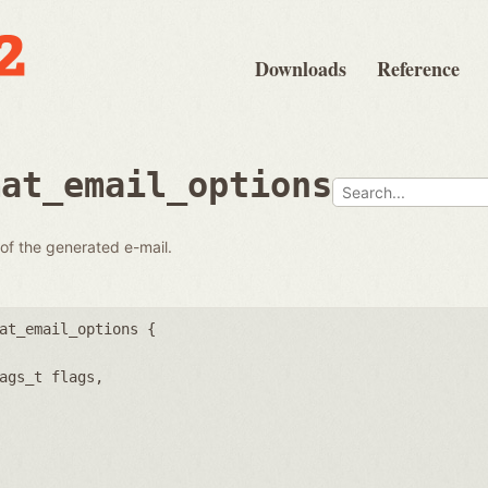
Downloads
Reference
mat_email_options
 of the generated e-mail.
at_email_options {
ags_t flags