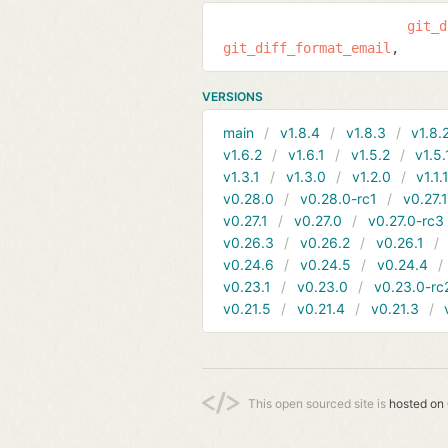
git_d
git_diff_format_email
VERSIONS
main
v1.8.4
v1.8.3
v1.8.
v1.6.2
v1.6.1
v1.5.2
v1.5.
v1.3.1
v1.3.0
v1.2.0
v1.1.
v0.28.0
v0.28.0-rc1
v0.27.
v0.27.1
v0.27.0
v0.27.0-rc3
v0.26.3
v0.26.2
v0.26.1
v0.24.6
v0.24.5
v0.24.4
v0.23.1
v0.23.0
v0.23.0-rc
v0.21.5
v0.21.4
v0.21.3
This open sourced site is
hosted on 