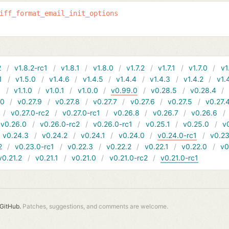
iff_format_email_init_options
2
v1.8.2-rc1
v1.8.1
v1.8.0
v1.7.2
v1.7.1
v1.7.0
v1
1
v1.5.0
v1.4.6
v1.4.5
v1.4.4
v1.4.3
v1.4.2
v1.
1
v1.1.0
v1.0.1
v1.0.0
v0.99.0
v0.28.5
v0.28.4
10
v0.27.9
v0.27.8
v0.27.7
v0.27.6
v0.27.5
v0.27.
v0.27.0-rc2
v0.27.0-rc1
v0.26.8
v0.26.7
v0.26.6
v0.26.0
v0.26.0-rc2
v0.26.0-rc1
v0.25.1
v0.25.0
v
v0.24.3
v0.24.2
v0.24.1
v0.24.0
v0.24.0-rc1
v0.23
2
v0.23.0-rc1
v0.22.3
v0.22.2
v0.22.1
v0.22.0
v0
v0.21.2
v0.21.1
v0.21.0
v0.21.0-rc2
v0.21.0-rc1
GitHub.
Patches, suggestions, and comments are welcome.