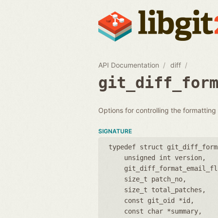
API Documentation
diff
git_diff_for
Options for controlling the formatting
SIGNATURE
typedef struct git_diff_form
unsigned int version
git_diff_format_email_fl
size_t patch_no
size_t total_patches
const git_oid *id
const char *summary