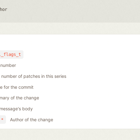
hor
l_flags_t
h number
 number of patches in this series
se for the commit
ary of the change
message's body
Author of the change
 *