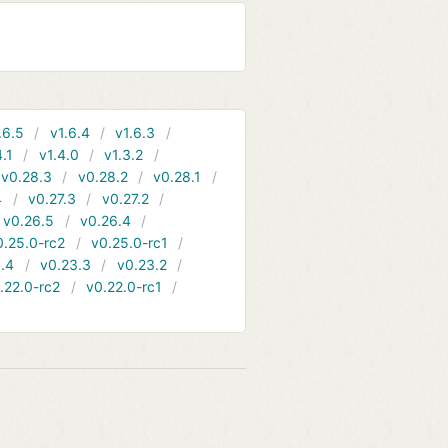
.6.5
v1.6.4
v1.6.3
4.1
v1.4.0
v1.3.2
v0.28.3
v0.28.2
v0.28.1
4
v0.27.3
v0.27.2
v0.26.5
v0.26.4
0.25.0-rc2
v0.25.0-rc1
.4
v0.23.3
v0.23.2
.22.0-rc2
v0.22.0-rc1