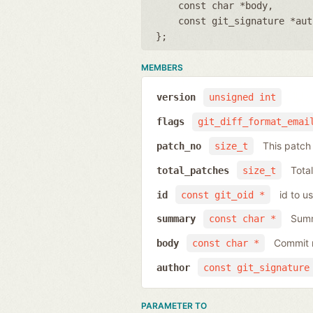
const char *body
const git_signature *aut
};
MEMBERS
version
unsigned int
flags
git_diff_format_emai
This patc
patch_no
size_t
Total
total_patches
size_t
id to u
id
const git_oid *
Summ
summary
const char *
Commit 
body
const char *
author
const git_signature
PARAMETER TO