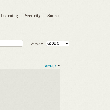
Learning
Security
Source
Version:
GITHUB