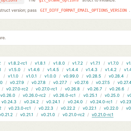
_options *
git_blame_options
struct version; pass
.
GIT_DIFF_FORMAT_EMAIL_OPTIONS_VERSION
ure.
2
v1.8.2-rc1
v1.8.1
v1.8.0
v1.7.2
v1.7.1
v1.7.0
v1
1
v1.5.0
v1.4.6
v1.4.5
v1.4.4
v1.4.3
v1.4.2
v1.
1
v1.1.0
v1.0.1
v1.0.0
v0.99.0
v0.28.5
v0.28.4
10
v0.27.9
v0.27.8
v0.27.7
v0.27.6
v0.27.5
v0.27.
v0.27.0-rc2
v0.27.0-rc1
v0.26.8
v0.26.7
v0.26.6
v0.26.0
v0.26.0-rc2
v0.26.0-rc1
v0.25.1
v0.25.0
v
v0.24.3
v0.24.2
v0.24.1
v0.24.0
v0.24.0-rc1
v0.23
2
v0.23.0-rc1
v0.22.3
v0.22.2
v0.22.1
v0.22.0
v0
v0.21.2
v0.21.1
v0.21.0
v0.21.0-rc2
v0.21.0-rc1