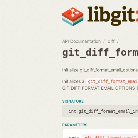
API Documentation
diff
git_diff_for
Initialize git_diff_format_email_option
Initializes a
git_diff_format_emai
GIT_DIFF_FORMAT_EMAIL_OPTIONS_I
SIGNATURE
int git_diff_format_email_in
PARAMETERS