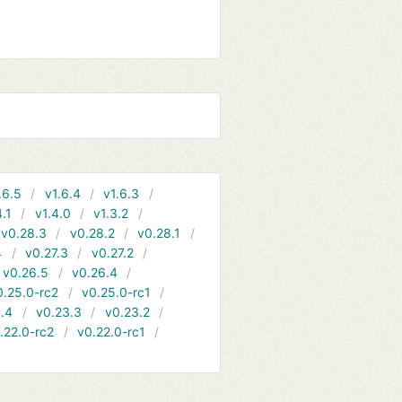
.6.5
v1.6.4
v1.6.3
4.1
v1.4.0
v1.3.2
v0.28.3
v0.28.2
v0.28.1
4
v0.27.3
v0.27.2
v0.26.5
v0.26.4
0.25.0-rc2
v0.25.0-rc1
.4
v0.23.3
v0.23.2
.22.0-rc2
v0.22.0-rc1