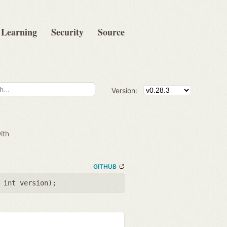
Learning
Security
Source
Version:
ith
GITHUB
 int version
);