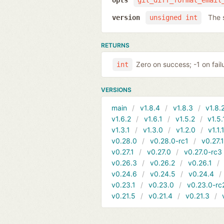
opts
git_diff_format_email
The 
version
unsigned int
RETURNS
Zero on success; -1 on fail
int
VERSIONS
main
v1.8.4
v1.8.3
v1.8.
v1.6.2
v1.6.1
v1.5.2
v1.5.
v1.3.1
v1.3.0
v1.2.0
v1.1.
v0.28.0
v0.28.0-rc1
v0.27.
v0.27.1
v0.27.0
v0.27.0-rc3
v0.26.3
v0.26.2
v0.26.1
v0.24.6
v0.24.5
v0.24.4
v0.23.1
v0.23.0
v0.23.0-rc
v0.21.5
v0.21.4
v0.21.3