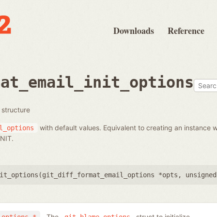
Downloads
Reference
mat_email_init_options
s structure
with default values. Equivalent to creating an instance w
l_options
NIT.
it_options(
git_diff_format_email_options *opts
,
unsigned
The
struct to initialize.