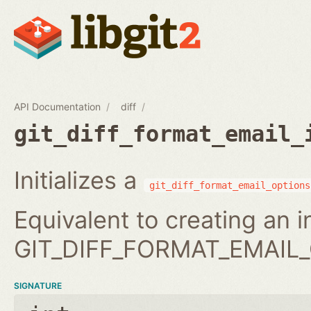
API Documentation
diff
git_diff_format_email_
Initializes a
git_diff_format_email_options
Equivalent to creating an 
GIT_DIFF_FORMAT_EMAIL_
SIGNATURE