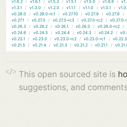
v1.6.2
v1.6.1
v1.5.2
v1.5.1
v1.5.0
v1.4.6
v1.
v1.3.1
v1.3.0
v1.2.0
v1.1.1
v1.1.0
v1.0.1
v1.0
v0.28.0
v0.28.0-rc1
v0.27.10
v0.27.9
v0.27.8
v0.27.1
v0.27.0
v0.27.0-rc3
v0.27.0-rc2
v0.27.0-
v0.26.3
v0.26.2
v0.26.1
v0.26.0
v0.26.0-rc2
v0.24.6
v0.24.5
v0.24.4
v0.24.3
v0.24.2
v0.
v0.23.1
v0.23.0
v0.23.0-rc2
v0.23.0-rc1
v0.22.
v0.21.5
v0.21.4
v0.21.3
v0.21.2
v0.21.1
v0.21.
This open sourced site is
ho
suggestions, and comments