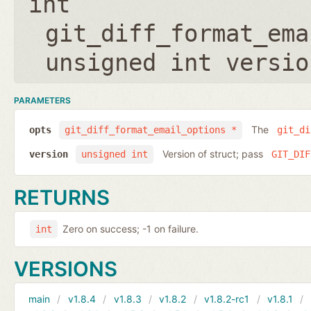
int
git_diff_format_ema
unsigned int versio
PARAMETERS
The
opts
git_diff_format_email_options *
git_di
Version of struct; pass
version
unsigned int
GIT_DIF
RETURNS
Zero on success; -1 on failure.
int
VERSIONS
main
v1.8.4
v1.8.3
v1.8.2
v1.8.2-rc1
v1.8.1