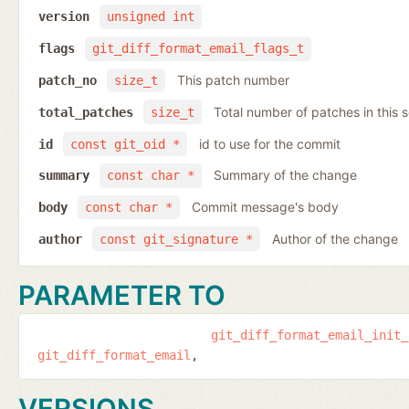
version
unsigned int
flags
git_diff_format_email_flags_t
This patch number
patch_no
size_t
Total number of patches in this s
total_patches
size_t
id to use for the commit
id
const git_oid *
Summary of the change
summary
const char *
Commit message's body
body
const char *
Author of the change
author
const git_signature *
PARAMETER TO
git_diff_format_email_init_
git_diff_format_email
VERSIONS