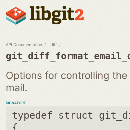
API Documentation
diff
git_diff_format_email_
Options for controlling th
mail.
SIGNATURE
typedef struct git_d
{