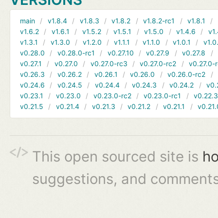
main
v1.8.4
v1.8.3
v1.8.2
v1.8.2-rc1
v1.8.1
v1.6.2
v1.6.1
v1.5.2
v1.5.1
v1.5.0
v1.4.6
v1.
v1.3.1
v1.3.0
v1.2.0
v1.1.1
v1.1.0
v1.0.1
v1.0
v0.28.0
v0.28.0-rc1
v0.27.10
v0.27.9
v0.27.8
v0.27.1
v0.27.0
v0.27.0-rc3
v0.27.0-rc2
v0.27.0-
v0.26.3
v0.26.2
v0.26.1
v0.26.0
v0.26.0-rc2
v0.24.6
v0.24.5
v0.24.4
v0.24.3
v0.24.2
v0.
v0.23.1
v0.23.0
v0.23.0-rc2
v0.23.0-rc1
v0.22.
v0.21.5
v0.21.4
v0.21.3
v0.21.2
v0.21.1
v0.21.
This open sourced site is
ho
suggestions, and comments