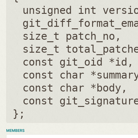
unsigned int versi
git_diff_format_em
size_t patch_no
size_t total_patch
const git_oid *id
const char *summar
const char *body
const git_signatur
};
MEMBERS