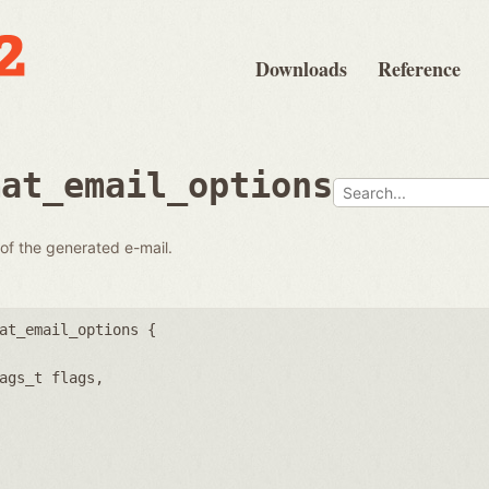
Downloads
Reference
mat_email_options
 of the generated e-mail.
at_email_options {
ags_t flags