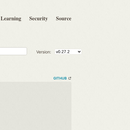
Learning
Security
Source
Version:
GITHUB