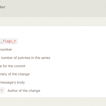
hor
l_flags_t
h number
 number of patches in this series
se for the commit
ary of the change
message's body
Author of the change
 *