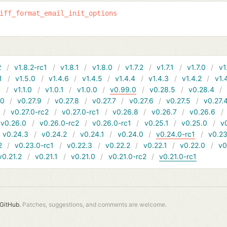
iff_format_email_init_options
2
v1.8.2-rc1
v1.8.1
v1.8.0
v1.7.2
v1.7.1
v1.7.0
v1
1
v1.5.0
v1.4.6
v1.4.5
v1.4.4
v1.4.3
v1.4.2
v1.
1
v1.1.0
v1.0.1
v1.0.0
v0.99.0
v0.28.5
v0.28.4
10
v0.27.9
v0.27.8
v0.27.7
v0.27.6
v0.27.5
v0.27.
v0.27.0-rc2
v0.27.0-rc1
v0.26.8
v0.26.7
v0.26.6
v0.26.0
v0.26.0-rc2
v0.26.0-rc1
v0.25.1
v0.25.0
v
v0.24.3
v0.24.2
v0.24.1
v0.24.0
v0.24.0-rc1
v0.23
2
v0.23.0-rc1
v0.22.3
v0.22.2
v0.22.1
v0.22.0
v0
v0.21.2
v0.21.1
v0.21.0
v0.21.0-rc2
v0.21.0-rc1
GitHub.
Patches, suggestions, and comments are welcome.