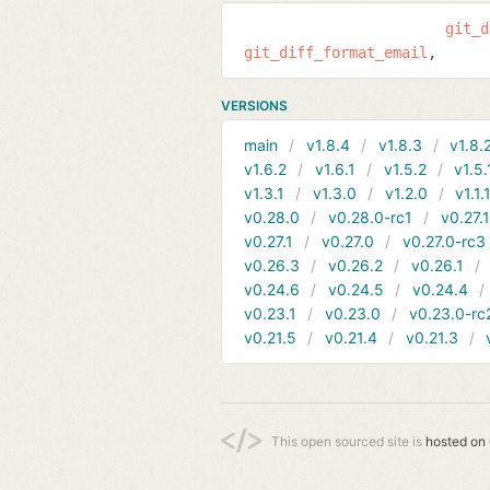
git_d
git_diff_format_email
VERSIONS
main
v1.8.4
v1.8.3
v1.8.
v1.6.2
v1.6.1
v1.5.2
v1.5.
v1.3.1
v1.3.0
v1.2.0
v1.1.
v0.28.0
v0.28.0-rc1
v0.27.
v0.27.1
v0.27.0
v0.27.0-rc3
v0.26.3
v0.26.2
v0.26.1
v0.24.6
v0.24.5
v0.24.4
v0.23.1
v0.23.0
v0.23.0-rc
v0.21.5
v0.21.4
v0.21.3
This open sourced site is
hosted on 