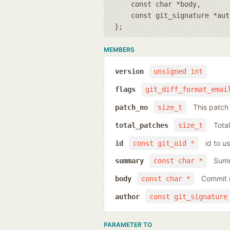
const char *body
const git_signature *aut
};
MEMBERS
version
unsigned int
flags
git_diff_format_emai
This patc
patch_no
size_t
Total
total_patches
size_t
id to u
id
const git_oid *
Summ
summary
const char *
Commit 
body
const char *
author
const git_signature
PARAMETER TO