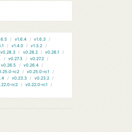
.6.5
v1.6.4
v1.6.3
4.1
v1.4.0
v1.3.2
v0.28.3
v0.28.2
v0.28.1
4
v0.27.3
v0.27.2
v0.26.5
v0.26.4
0.25.0-rc2
v0.25.0-rc1
.4
v0.23.3
v0.23.2
.22.0-rc2
v0.22.0-rc1