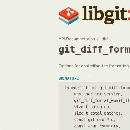
API Documentation
diff
git_diff_for
Options for controlling the formatting
SIGNATURE
typedef struct git_diff_form
unsigned int version
git_diff_format_email_fl
size_t patch_no
size_t total_patches
const git_oid *id
const char *summary