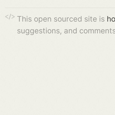
This open sourced site is
ho
suggestions, and comments