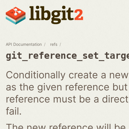
API Documentation
refs
git_reference_set_targ
Conditionally create a ne
as the given reference but 
reference must be a direct 
fail.
The new reference will be 