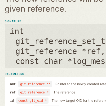
given reference.
SIGNATURE
int
git_reference_set_t
git_reference *ref
const char *log_mes
PARAMETERS
Pointer to the newly created ref
out
git_reference **
The reference
ref
git_reference *
The new target OID for the referen
id
const git_oid *