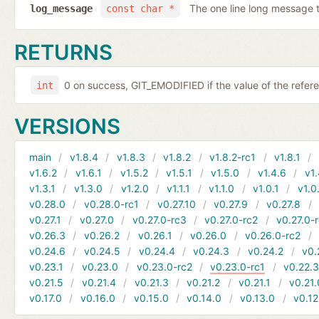
The one line long message 
log_message
const char *
RETURNS
0 on success, GIT_EMODIFIED if the value of the refer
int
VERSIONS
main
v1.8.4
v1.8.3
v1.8.2
v1.8.2-rc1
v1.8.1
v1.6.2
v1.6.1
v1.5.2
v1.5.1
v1.5.0
v1.4.6
v1.
v1.3.1
v1.3.0
v1.2.0
v1.1.1
v1.1.0
v1.0.1
v1.0
v0.28.0
v0.28.0-rc1
v0.27.10
v0.27.9
v0.27.8
v0.27.1
v0.27.0
v0.27.0-rc3
v0.27.0-rc2
v0.27.0-
v0.26.3
v0.26.2
v0.26.1
v0.26.0
v0.26.0-rc2
v0.24.6
v0.24.5
v0.24.4
v0.24.3
v0.24.2
v0.
v0.23.1
v0.23.0
v0.23.0-rc2
v0.23.0-rc1
v0.22.
v0.21.5
v0.21.4
v0.21.3
v0.21.2
v0.21.1
v0.21.
v0.17.0
v0.16.0
v0.15.0
v0.14.0
v0.13.0
v0.12