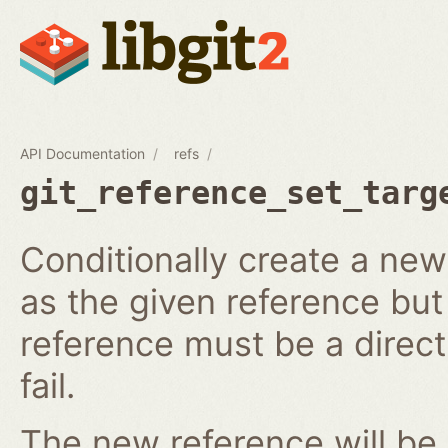
API Documentation
refs
git_reference_set_targ
Conditionally create a ne
as the given reference but 
reference must be a direct 
fail.
The new reference will be 