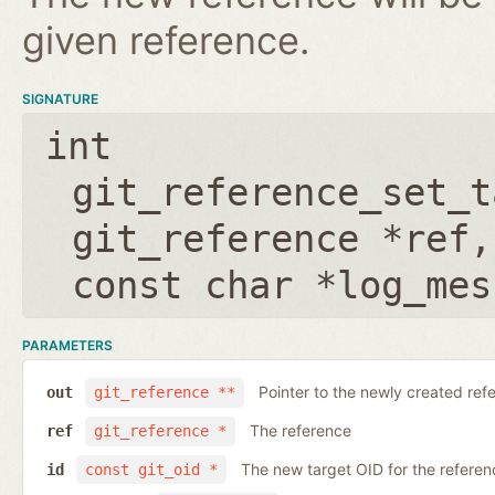
given reference.
SIGNATURE
int
git_reference_set_t
git_reference *ref
const char *log_mes
PARAMETERS
Pointer to the newly created ref
out
git_reference **
The reference
ref
git_reference *
The new target OID for the referen
id
const git_oid *