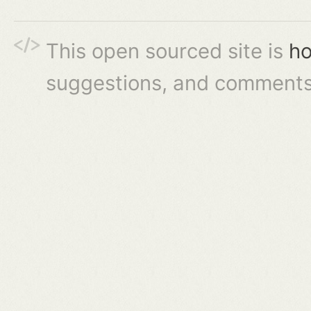
This open sourced site is
ho
suggestions, and comments