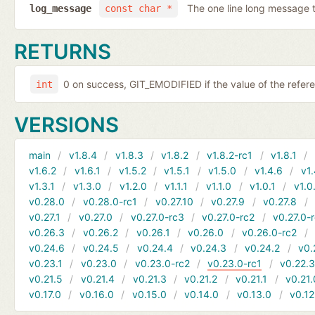
The one line long message 
log_message
const char *
RETURNS
0 on success, GIT_EMODIFIED if the value of the refer
int
VERSIONS
main
v1.8.4
v1.8.3
v1.8.2
v1.8.2-rc1
v1.8.1
v1.6.2
v1.6.1
v1.5.2
v1.5.1
v1.5.0
v1.4.6
v1.
v1.3.1
v1.3.0
v1.2.0
v1.1.1
v1.1.0
v1.0.1
v1.0
v0.28.0
v0.28.0-rc1
v0.27.10
v0.27.9
v0.27.8
v0.27.1
v0.27.0
v0.27.0-rc3
v0.27.0-rc2
v0.27.0-
v0.26.3
v0.26.2
v0.26.1
v0.26.0
v0.26.0-rc2
v0.24.6
v0.24.5
v0.24.4
v0.24.3
v0.24.2
v0.
v0.23.1
v0.23.0
v0.23.0-rc2
v0.23.0-rc1
v0.22.
v0.21.5
v0.21.4
v0.21.3
v0.21.2
v0.21.1
v0.21.
v0.17.0
v0.16.0
v0.15.0
v0.14.0
v0.13.0
v0.12