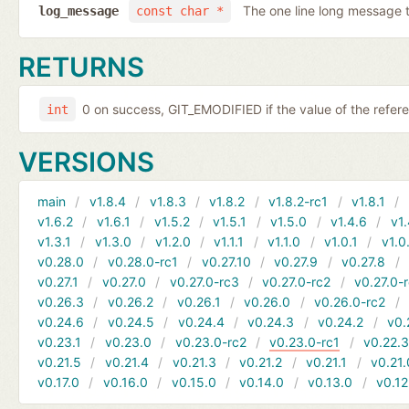
The one line long message 
log_message
const char *
RETURNS
0 on success, GIT_EMODIFIED if the value of the refer
int
VERSIONS
main
v1.8.4
v1.8.3
v1.8.2
v1.8.2-rc1
v1.8.1
v1.6.2
v1.6.1
v1.5.2
v1.5.1
v1.5.0
v1.4.6
v1.
v1.3.1
v1.3.0
v1.2.0
v1.1.1
v1.1.0
v1.0.1
v1.0
v0.28.0
v0.28.0-rc1
v0.27.10
v0.27.9
v0.27.8
v0.27.1
v0.27.0
v0.27.0-rc3
v0.27.0-rc2
v0.27.0-
v0.26.3
v0.26.2
v0.26.1
v0.26.0
v0.26.0-rc2
v0.24.6
v0.24.5
v0.24.4
v0.24.3
v0.24.2
v0.
v0.23.1
v0.23.0
v0.23.0-rc2
v0.23.0-rc1
v0.22.
v0.21.5
v0.21.4
v0.21.3
v0.21.2
v0.21.1
v0.21.
v0.17.0
v0.16.0
v0.15.0
v0.14.0
v0.13.0
v0.12