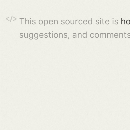
This open sourced site is
ho
suggestions, and comments