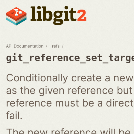
API Documentation
refs
git_reference_set_targ
Conditionally create a ne
as the given reference but 
reference must be a direct 
fail.
The new reference will be 