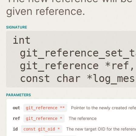
given reference.
SIGNATURE
int
git_reference_set_t
git_reference *ref
const char *log_mes
PARAMETERS
Pointer to the newly created ref
out
git_reference **
The reference
ref
git_reference *
The new target OID for the referen
id
const git_oid *