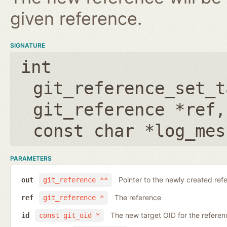
given reference.
SIGNATURE
int
git_reference_set_t
git_reference *ref
const char *log_mes
PARAMETERS
Pointer to the newly created ref
out
git_reference **
The reference
ref
git_reference *
The new target OID for the referen
id
const git_oid *