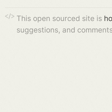
This open sourced site is
ho
suggestions, and comments