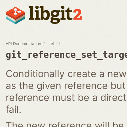
API Documentation
refs
git_reference_set_targ
Conditionally create a ne
as the given reference but 
reference must be a direct 
fail.
The new reference will be 