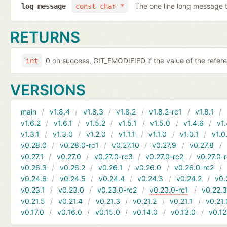
The one line long message 
log_message
const char *
RETURNS
0 on success, GIT_EMODIFIED if the value of the refer
int
VERSIONS
main
v1.8.4
v1.8.3
v1.8.2
v1.8.2-rc1
v1.8.1
v1.6.2
v1.6.1
v1.5.2
v1.5.1
v1.5.0
v1.4.6
v1.
v1.3.1
v1.3.0
v1.2.0
v1.1.1
v1.1.0
v1.0.1
v1.0
v0.28.0
v0.28.0-rc1
v0.27.10
v0.27.9
v0.27.8
v0.27.1
v0.27.0
v0.27.0-rc3
v0.27.0-rc2
v0.27.0-
v0.26.3
v0.26.2
v0.26.1
v0.26.0
v0.26.0-rc2
v0.24.6
v0.24.5
v0.24.4
v0.24.3
v0.24.2
v0.
v0.23.1
v0.23.0
v0.23.0-rc2
v0.23.0-rc1
v0.22.
v0.21.5
v0.21.4
v0.21.3
v0.21.2
v0.21.1
v0.21.
v0.17.0
v0.16.0
v0.15.0
v0.14.0
v0.13.0
v0.12