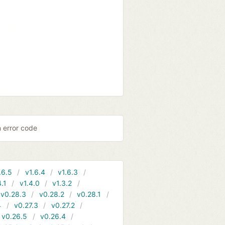
n error code
.6.5
v1.6.4
v1.6.3
4.1
v1.4.0
v1.3.2
v0.28.3
v0.28.2
v0.28.1
4
v0.27.3
v0.27.2
v0.26.5
v0.26.4