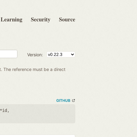
Learning
Security
Source
Version:
t. The reference must be a direct
GITHUB
*id
,