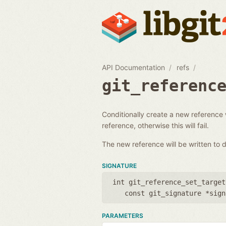
API Documentation
refs
git_referenc
Conditionally create a new reference 
reference, otherwise this will fail.
The new reference will be written to d
SIGNATURE
int git_reference_set_target
const git_signature *sign
PARAMETERS