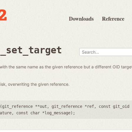
Downloads
Reference
e_set_target
with the same name as the given reference but a different OID targe
isk, overwriting the given reference.
(
git_reference **out
,
git_reference *ref
,
const git_oid 
ature
,
const char *log_message
);