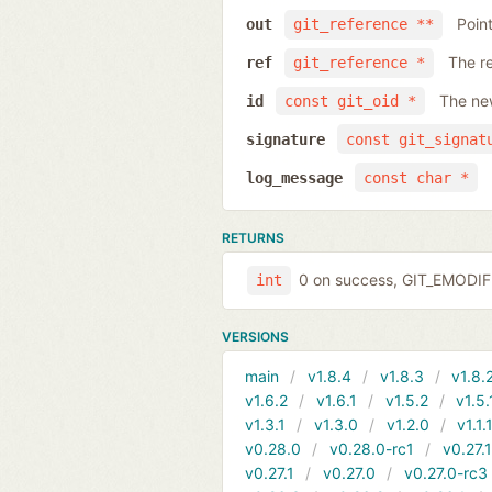
Poin
out
git_reference **
The r
ref
git_reference *
The new
id
const git_oid *
signature
const git_signat
log_message
const char *
RETURNS
0 on success, GIT_EMODIFIE
int
VERSIONS
main
v1.8.4
v1.8.3
v1.8.
v1.6.2
v1.6.1
v1.5.2
v1.5.
v1.3.1
v1.3.0
v1.2.0
v1.1.
v0.28.0
v0.28.0-rc1
v0.27.
v0.27.1
v0.27.0
v0.27.0-rc3