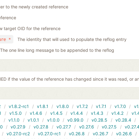
ter to the newly created reference
eference
 target OID for the reference
The identity that will used to populate the reflog entry
ure *
The one line long message to be appended to the reflog
D if the value of the reference has changed since it was read, or a
2
v1.8.2-rc1
v1.8.1
v1.8.0
v1.7.2
v1.7.1
v1.7.0
v1
1
v1.5.0
v1.4.6
v1.4.5
v1.4.4
v1.4.3
v1.4.2
v1.
1
v1.1.0
v1.0.1
v1.0.0
v0.99.0
v0.28.5
v0.28.4
10
v0.27.9
v0.27.8
v0.27.7
v0.27.6
v0.27.5
v0.27.
v0.27.0-rc2
v0.27.0-rc1
v0.26.8
v0.26.7
v0.26.6