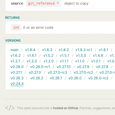
object to copy
source
git_reference *
RETURNS
0 or an error code
int
VERSIONS
main
v1.8.4
v1.8.3
v1.8.2
v1.8.2-rc1
v1.8.1
v1.6.2
v1.6.1
v1.5.2
v1.5.1
v1.5.0
v1.4.6
v1.
v1.3.1
v1.3.0
v1.2.0
v1.1.1
v1.1.0
v1.0.1
v1.0
v0.28.0
v0.28.0-rc1
v0.27.10
v0.27.9
v0.27.8
v0.27.1
v0.27.0
v0.27.0-rc3
v0.27.0-rc2
v0.27.0-
v0.26.3
v0.26.2
v0.26.1
v0.26.0
v0.26.0-rc2
v0.24.4
This open sourced site is
hosted on GitHub.
Patches, suggestions, a