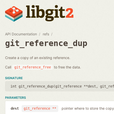
API Documentation
refs
git_reference_dup
Create a copy of an existing reference.
Call
to free the data.
git_reference_free
SIGNATURE
int git_reference_dup(
git_reference **dest
,
git_re
PARAMETERS
pointer where to store the copy
dest
git_reference **