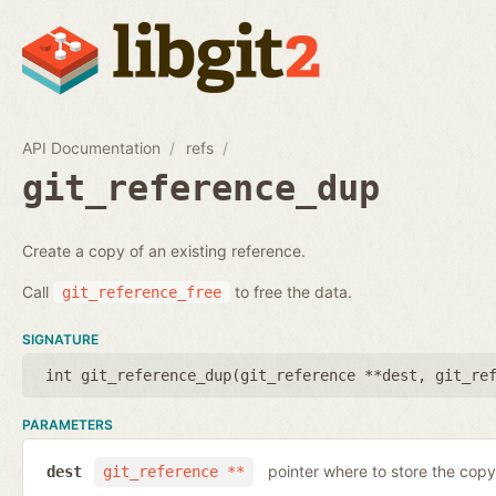
API Documentation
refs
git_reference_dup
Create a copy of an existing reference.
Call
to free the data.
git_reference_free
SIGNATURE
int git_reference_dup(
git_reference **dest
,
git_re
PARAMETERS
pointer where to store the copy
dest
git_reference **