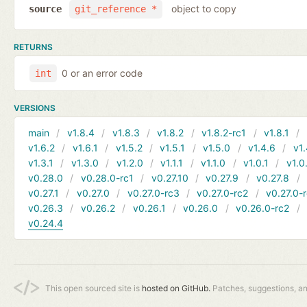
object to copy
source
git_reference *
RETURNS
0 or an error code
int
VERSIONS
main
v1.8.4
v1.8.3
v1.8.2
v1.8.2-rc1
v1.8.1
v1.6.2
v1.6.1
v1.5.2
v1.5.1
v1.5.0
v1.4.6
v1.
v1.3.1
v1.3.0
v1.2.0
v1.1.1
v1.1.0
v1.0.1
v1.0
v0.28.0
v0.28.0-rc1
v0.27.10
v0.27.9
v0.27.8
v0.27.1
v0.27.0
v0.27.0-rc3
v0.27.0-rc2
v0.27.0-
v0.26.3
v0.26.2
v0.26.1
v0.26.0
v0.26.0-rc2
v0.24.4
This open sourced site is
hosted on GitHub.
Patches, suggestions, a