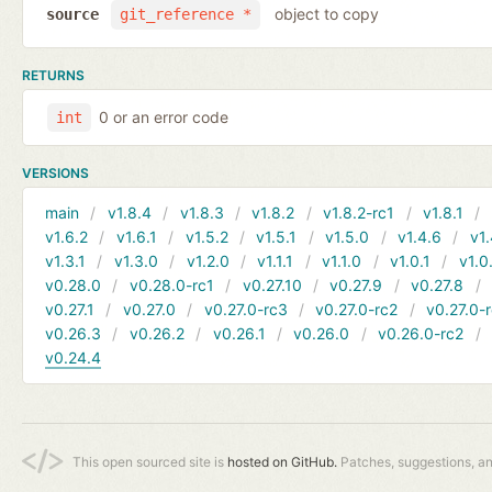
object to copy
source
git_reference *
RETURNS
0 or an error code
int
VERSIONS
main
v1.8.4
v1.8.3
v1.8.2
v1.8.2-rc1
v1.8.1
v1.6.2
v1.6.1
v1.5.2
v1.5.1
v1.5.0
v1.4.6
v1.
v1.3.1
v1.3.0
v1.2.0
v1.1.1
v1.1.0
v1.0.1
v1.0
v0.28.0
v0.28.0-rc1
v0.27.10
v0.27.9
v0.27.8
v0.27.1
v0.27.0
v0.27.0-rc3
v0.27.0-rc2
v0.27.0-
v0.26.3
v0.26.2
v0.26.1
v0.26.0
v0.26.0-rc2
v0.24.4
This open sourced site is
hosted on GitHub.
Patches, suggestions, a