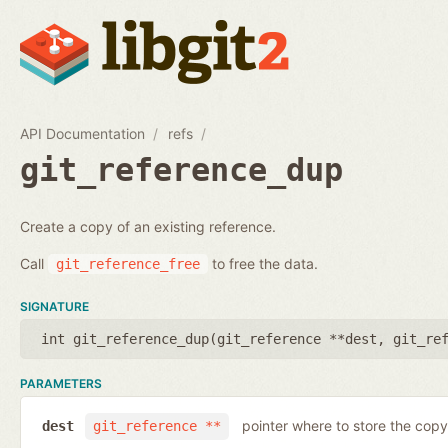
API Documentation
refs
git_reference_dup
Create a copy of an existing reference.
Call
to free the data.
git_reference_free
SIGNATURE
int git_reference_dup(
git_reference **dest
,
git_re
PARAMETERS
pointer where to store the copy
dest
git_reference **